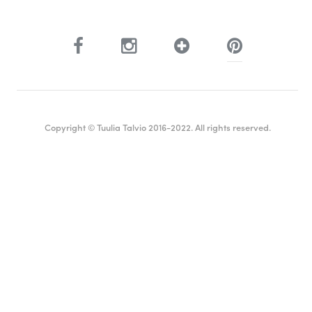
Copyright © Tuulia Talvio 2016-2022. All rights reserved.