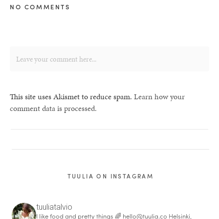
NO COMMENTS
This site uses Akismet to reduce spam.
Learn how your
comment data is processed.
TUULIA ON INSTAGRAM
tuuliatalvio
I like food and pretty things 🌈
hello@tuulia.co
Helsinki,