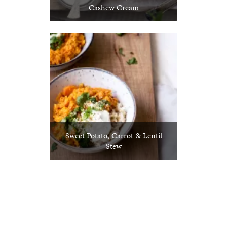
Cashew Cream
Sweet Potato, Carrot & Lentil
Stew