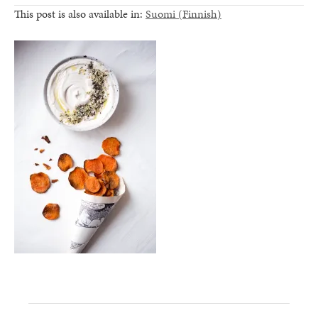
This post is also available in:
Suomi
(
Finnish
)
healthy living + good 