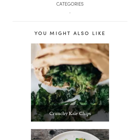
CATEGORIES
.
YOU MIGHT ALSO LIKE
Crunchy Kale Chips