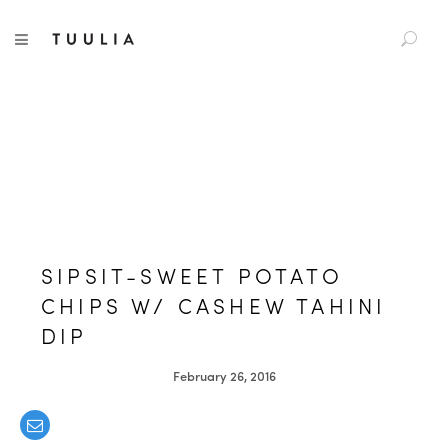
S
TUULIA
TOGGLE NAVIGATION
e
a
r
c
h
f
o
r
:
SIPSIT-SWEET POTATO
CHIPS W/ CASHEW TAHINI
DIP
February 26, 2016