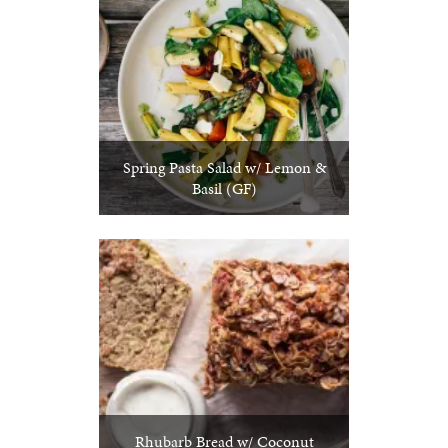
Spring Pasta Salad w/ Lemon &
Basil (GF)
Rhubarb Bread w/ Coconut