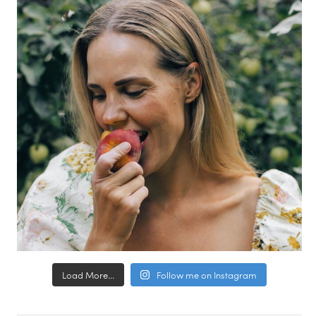
Load More...
Follow me on Instagram