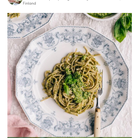
Finland