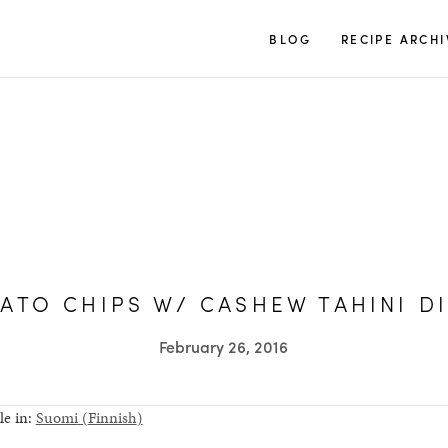
TUULIA
BLOG
RECIPE ARCHI
ATO CHIPS W/ CASHEW TAHINI D
February 26, 2016
le in:
Suomi
(
Finnish
)