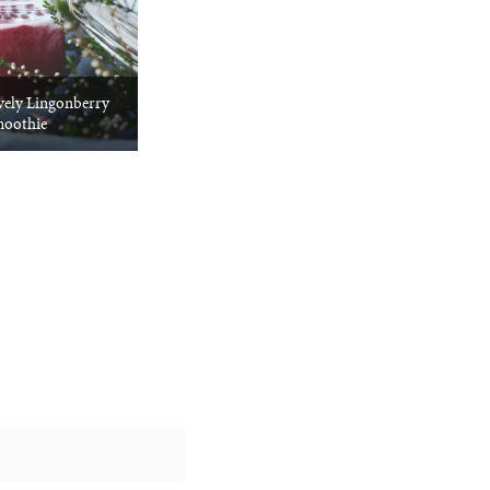
vely Lingonberry
oothie