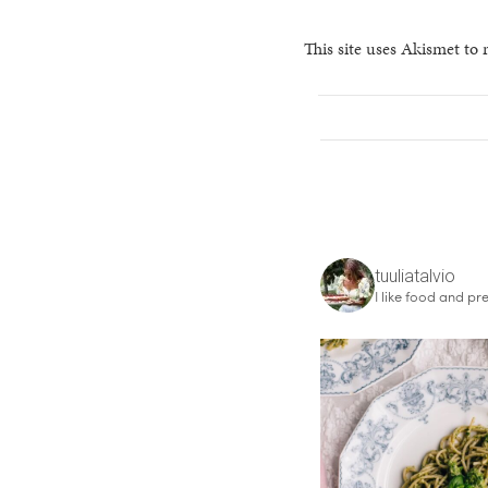
This site uses Akismet to
tuuliatalvio
I like food and pre