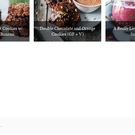
t Cookies w/
Double Chocolate and Orange
A Really Lo
 Banana
Cookies (GF + V)
Sm