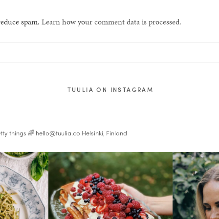
 reduce spam.
Learn how your comment data is processed.
TUULIA ON INSTAGRAM
tty things 🌈
hello@tuulia.co
Helsinki, Finland