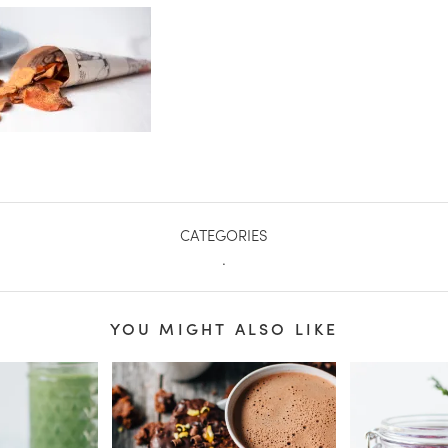
CATEGORIES
.
YOU MIGHT ALSO LIKE