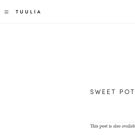
TOGGLE NAVIGATION
SWEET POT
This post is also availab