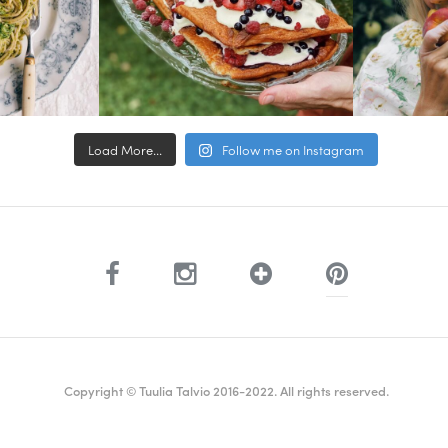
Load More...
Follow me on Instagram
Copyright © Tuulia Talvio 2016-2022. All rights reserved.