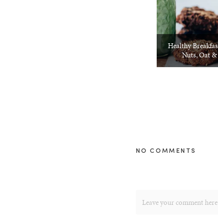
Healthy Breakfas
Nuts, Oat &
NO COMMENTS