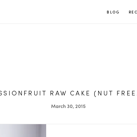
TUULIA
BLOG
REC
SIONFRUIT RAW CAKE (NUT FREE
March 30, 2015