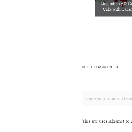
Lingonberry & C
Cake with Caram
NO COMMENTS
This site uses Akismet to