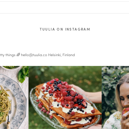
TUULIA ON INSTAGRAM
tty things 🌈
hello@tuulia.co
Helsinki, Finland