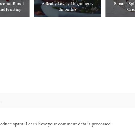
oconut Bundt
A Really Lovely Lingonberry
Banana Spli
el Frosting
Smoothie
Cre
 reduce spam.
Learn how your comment data is processed.