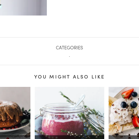
CATEGORIES
.
YOU MIGHT ALSO LIKE