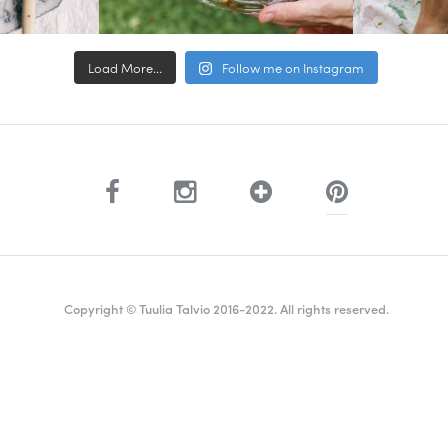
Load More...
Follow me on Instagram
Copyright © Tuulia Talvio 2016-2022. All rights reserved.