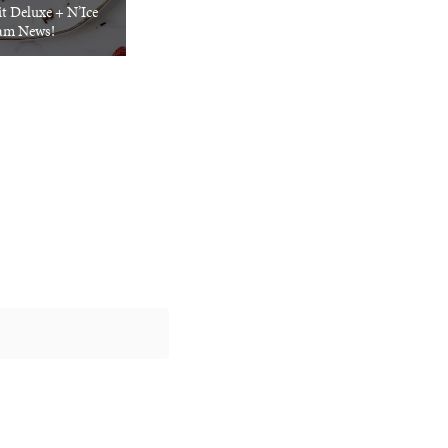
t Deluxe + N’Ice
am News!