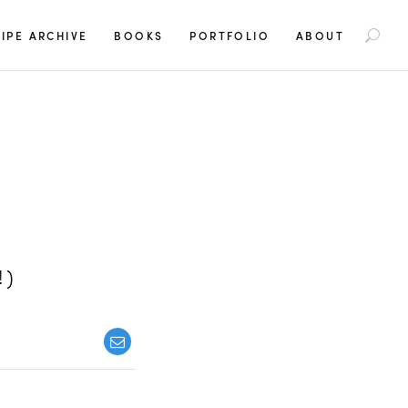
S
IPE ARCHIVE
BOOKS
PORTFOLIO
ABOUT
e
a
r
c
h
f
o
r
:
!)