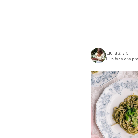
tuuliatalvio
I like food and pre