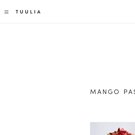
TOGGLE NAVIGATION
MANGO PAS