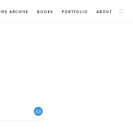
S
IPE ARCHIVE
BOOKS
PORTFOLIO
ABOUT
e
a
r
c
h
f
o
r
: