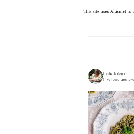
This site uses Akismet to
tuuliatalvio
I like food and pre