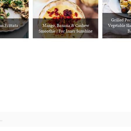
Grilled Por
 Frittata
Mango, Banana & Cashew
Vegetable S
Smoothie | For Inner Sunshine
Ba