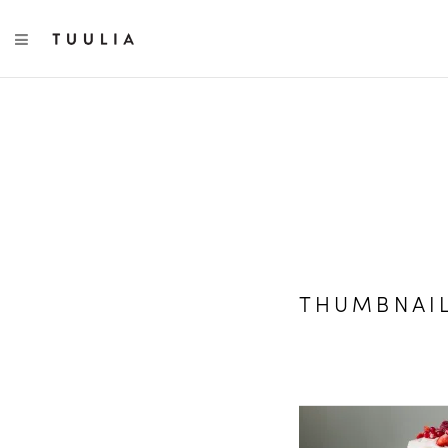
TOGGLE NAVIGATION
THUMBNAI