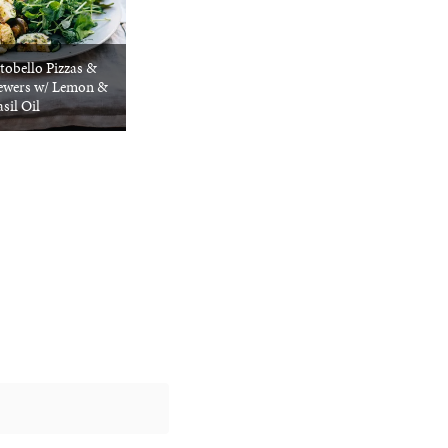
tobello Pizzas &
kewers w/ Lemon &
sil Oil