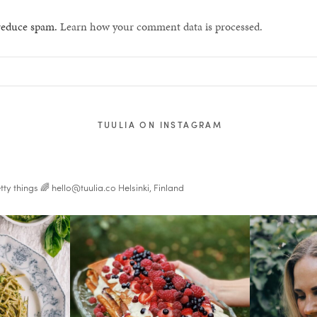
 reduce spam.
Learn how your comment data is processed.
TUULIA ON INSTAGRAM
tty things 🌈
hello@tuulia.co
Helsinki, Finland