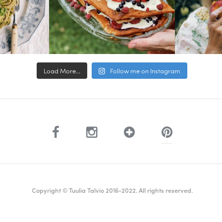
Load More...
Follow me on Instagram
Copyright © Tuulia Talvio 2016-2022. All rights reserved.