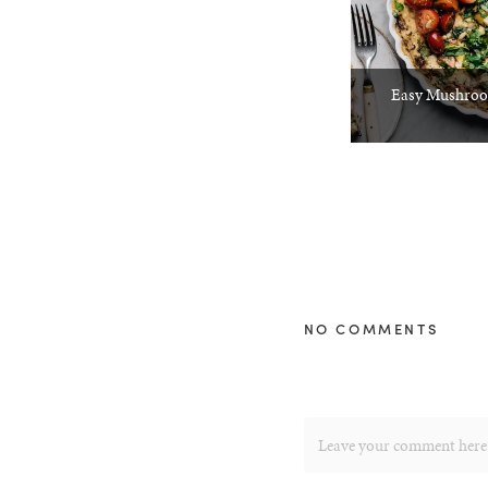
Easy Mushroom
NO COMMENTS