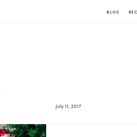
TUULIA
BLOG
REC
L
July 11, 2017