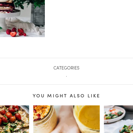
CATEGORIES
.
YOU MIGHT ALSO LIKE