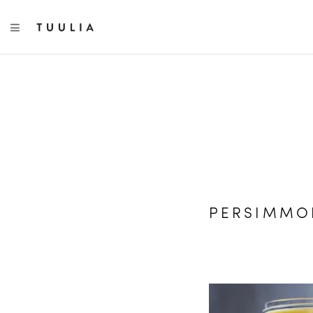
TOGGLE NAVIGATION
PERSIMMO