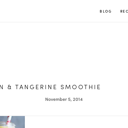
TUULIA
BLOG
REC
N & TANGERINE SMOOTHIE
November 5, 2014