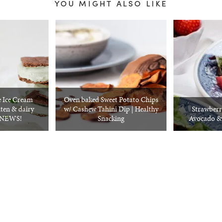
YOU MIGHT ALSO LIKE
 Ice Cream
Oven baked Sweet Potato Chips
ten & dairy
w/ Cashew Tahini Dip | Healthy
Strawberr
G NEWS!
Snacking
Avocado &