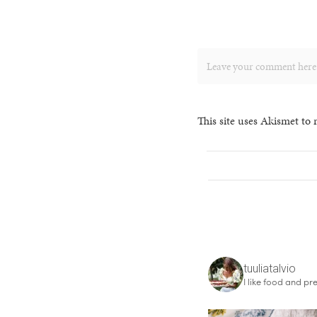
This site uses Akismet to
tuuliatalvio
I like food and pre