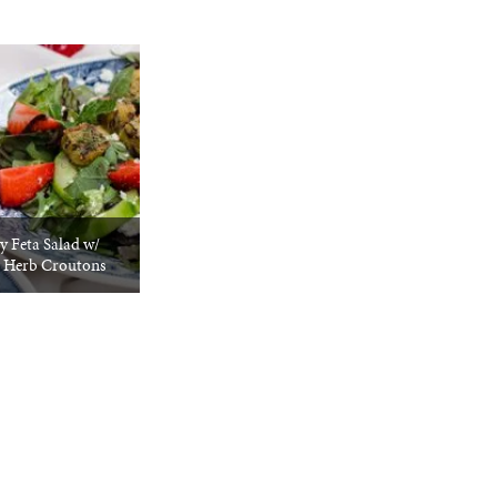
y Feta Salad w/
 Herb Croutons