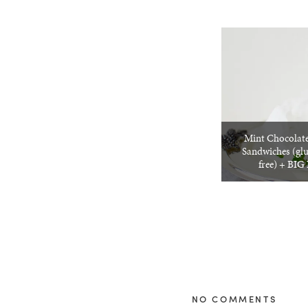
Mint Chocolate
Sandwiches (glu
free) + BI
NO COMMENTS