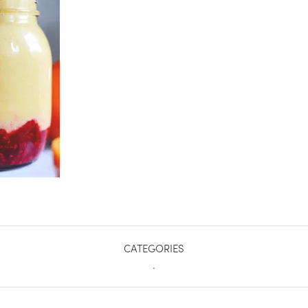
CATEGORIES
.