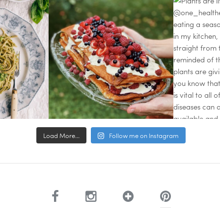
Load More...
Follow me on Instagram