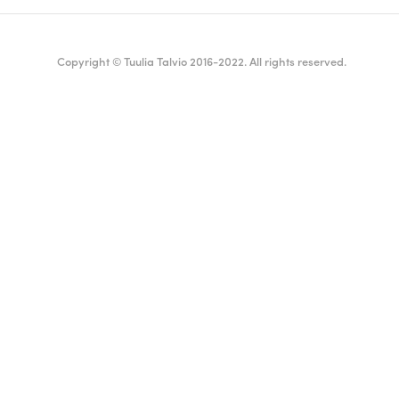
Copyright © Tuulia Talvio 2016-2022. All rights reserved.
ealthy living + good vibes
English