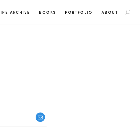
S
IPE ARCHIVE
BOOKS
PORTFOLIO
ABOUT
e
a
r
c
h
f
o
r
: