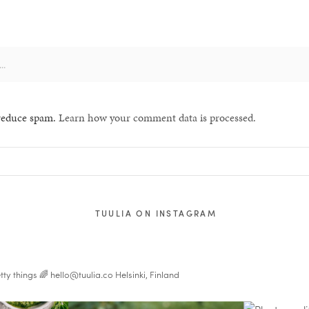
 reduce spam.
Learn how your comment data is processed.
TUULIA ON INSTAGRAM
tty things 🌈
hello@tuulia.co
Helsinki, Finland