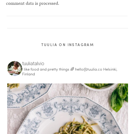
comment data is processed.
TUULIA ON INSTAGRAM
tuuliatalvio
I like food and pretty things 🌈
hello@tuulia.co
Helsinki,
Finland