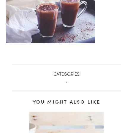
CATEGORIES
.
healthy living + good 
YOU MIGHT ALSO LIKE