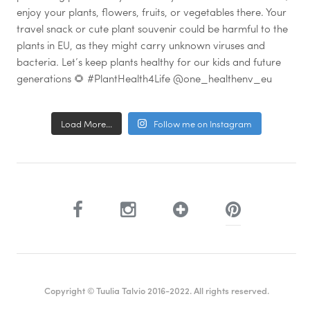
Load More...
Follow me on Instagram
Copyright © Tuulia Talvio 2016-2022. All rights reserved.