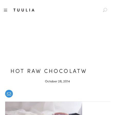
S
TUULIA
TOGGLE NAVIGATION
e
a
r
c
h
f
o
r
:
HOT RAW CHOCOLATW
October 28, 2014