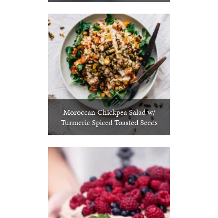
Moroccan Chickpea Salad w/
Turmeric Spiced Toasted Seeds