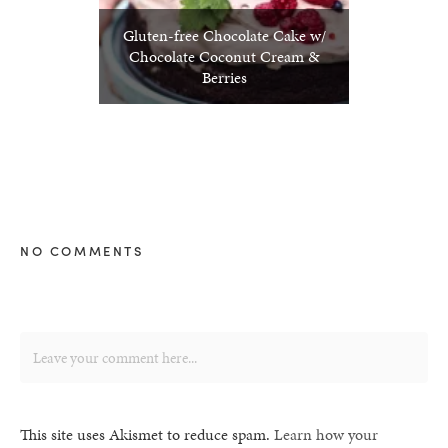
Gluten-free Chocolate Cake w/
Chocolate Coconut Cream &
Berries
NO COMMENTS
This site uses Akismet to reduce spam.
Learn how your