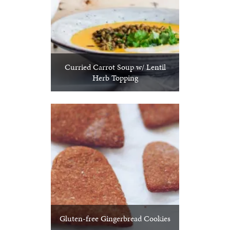
Curried Carrot Soup w/ Lentil
Herb Topping
Gluten-free Gingerbread Cookies