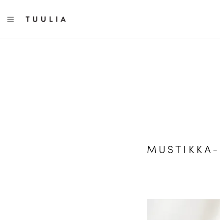
TOGGLE NAVIGATION
MUSTIKKA-