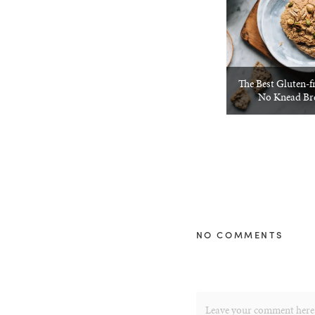
The Best Gluten-f
No Knead Bre
NO COMMENTS