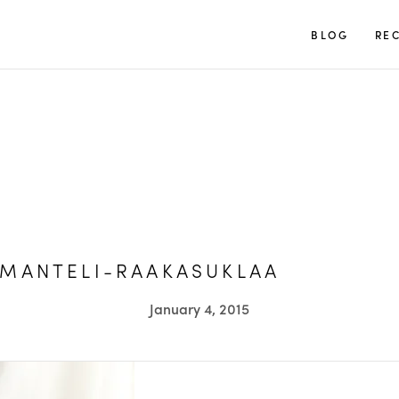
TUULIA
BLOG
REC
MANTELI-RAAKASUKLAA
January 4, 2015