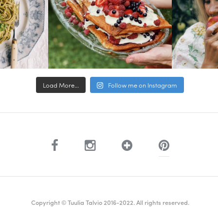
Load More...
Follow me on Instagram
Copyright © Tuulia Talvio 2016-2022. All rights reserved.