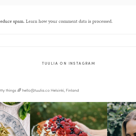
 reduce spam.
Learn how your comment data is processed.
TUULIA ON INSTAGRAM
tty things 🌈
hello@tuulia.co
Helsinki, Finland