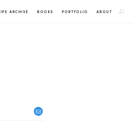
S
IPE ARCHIVE
BOOKS
PORTFOLIO
ABOUT
e
a
r
c
h
f
o
r
: