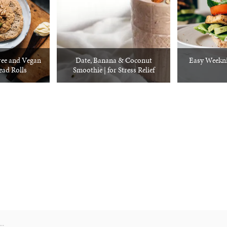
ree and Vegan
Date, Banana & Coconut
Easy Weekni
ad Rolls
Smoothie | for Stress Relief