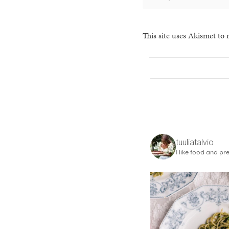
This site uses Akismet to
tuuliatalvio
I like food and pre