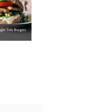
ght Tofu Burgers