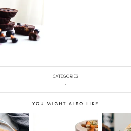
CATEGORIES
.
YOU MIGHT ALSO LIKE