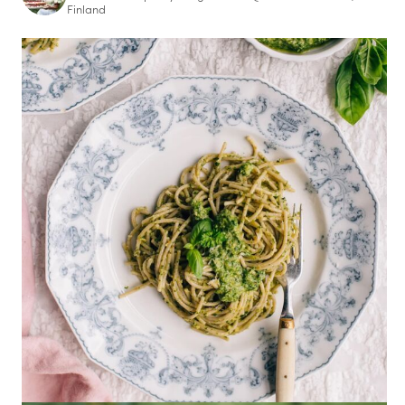
Finland