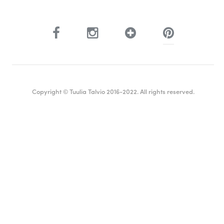
Copyright © Tuulia Talvio 2016-2022. All rights reserved.