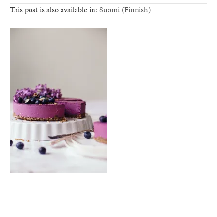
This post is also available in:
Suomi
(
Finnish
)
healthy living + good 