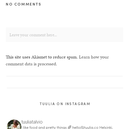
NO COMMENTS
This site uses Akismet to reduce spam.
Learn how your
comment data is processed.
TUULIA ON INSTAGRAM
tuuliatalvio
I like food and pretty things 🌈
hello@tuulia.co
Helsinki,