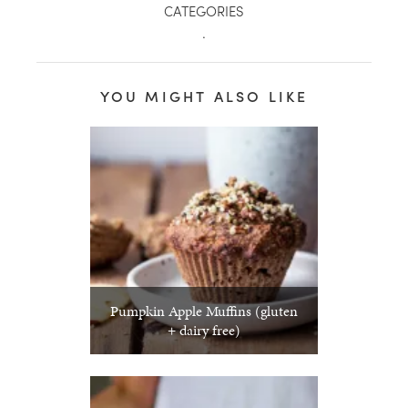
CATEGORIES
.
YOU MIGHT ALSO LIKE
Pumpkin Apple Muffins (gluten
+ dairy free)