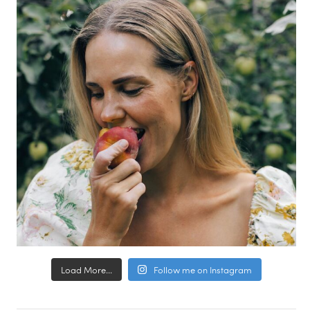
Load More...
Follow me on Instagram