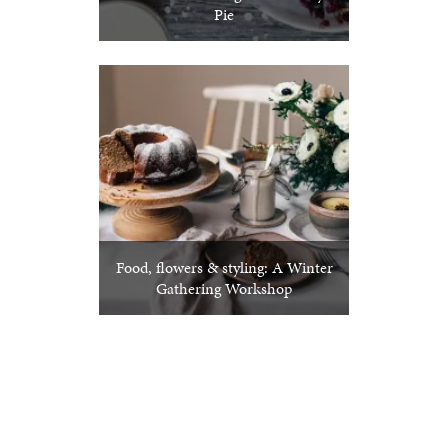
Pie
Food, flowers & styling: A Winter
Gathering Workshop