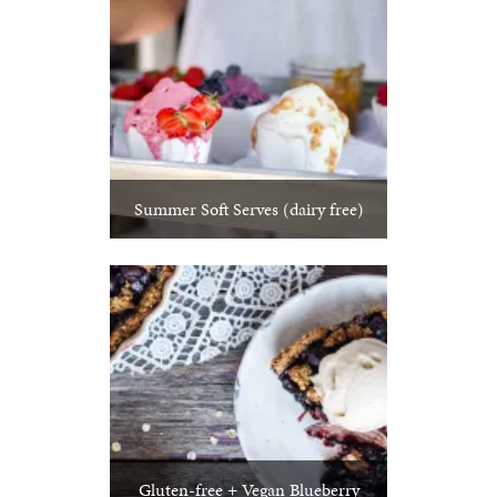
Summer Soft Serves (dairy free)
Gluten-free + Vegan Blueberry