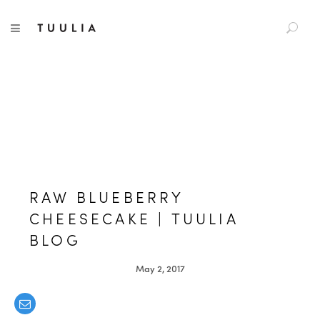
S
TUULIA
TOGGLE NAVIGATION
e
a
r
c
h
f
o
r
:
RAW BLUEBERRY
CHEESECAKE | TUULIA
BLOG
May 2, 2017