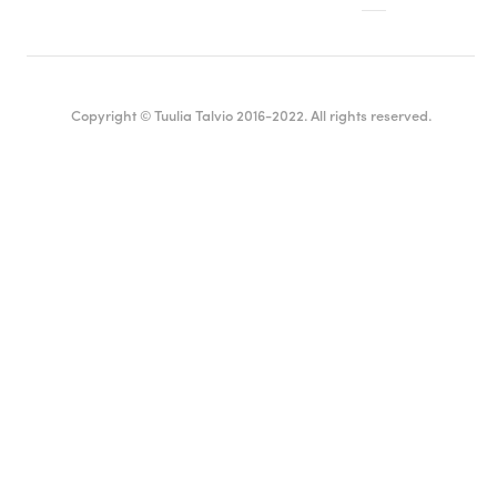
Copyright © Tuulia Talvio 2016-2022. All rights reserved.