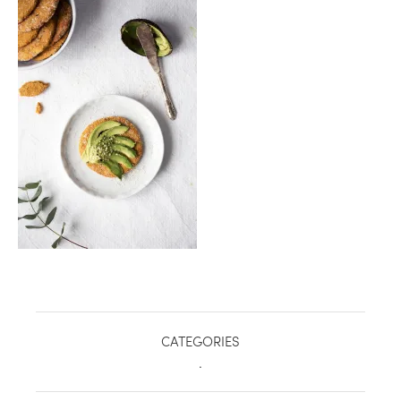
healthy living + good 
CATEGORIES
.