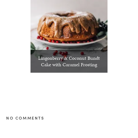
Lingonberry & Coconut Bundt
Cake with Caramel Frosting
NO COMMENTS