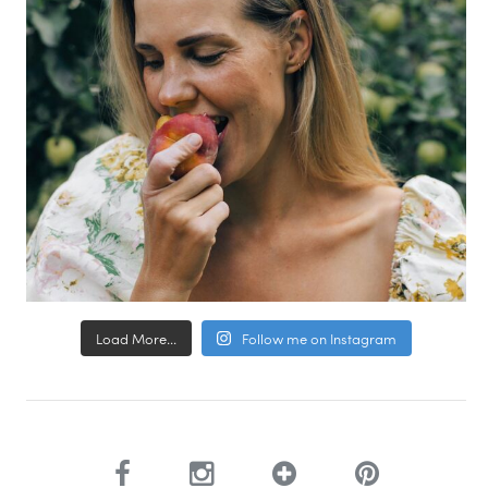
Load More...
Follow me on Instagram