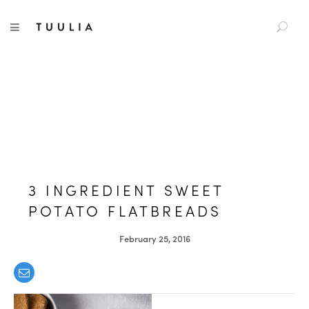
S
TUULIA
TOGGLE NAVIGATION
e
a
r
c
h
f
o
r
:
3 INGREDIENT SWEET
POTATO FLATBREADS
February 25, 2016