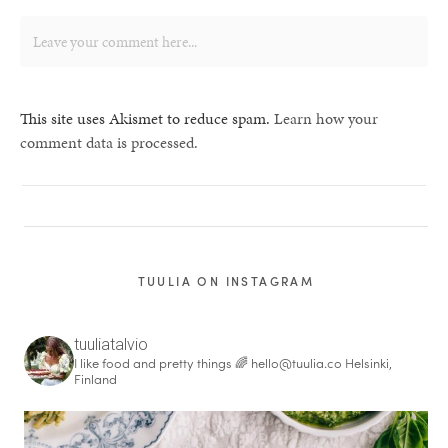
This site uses Akismet to reduce spam.
Learn how your
comment data is processed.
TUULIA ON INSTAGRAM
tuuliatalvio
I like food and pretty things 🌈
hello@tuulia.co
Helsinki,
Finland