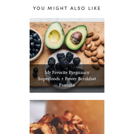
YOU MIGHT ALSO LIKE
My Favorite Pregnancy
Superfoods + Power Breakfast
Pancake