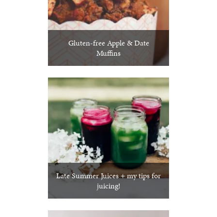
Gluten-free Apple & Date
Muffins
Late Summer Juices + my tips for
juicing!