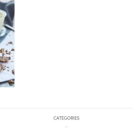
CATEGORIES
.