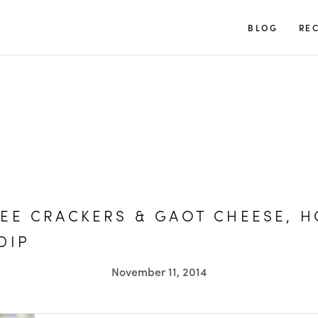
TUULIA
BLOG
REC
EE CRACKERS & GAOT CHEESE, 
DIP
November 11, 2014