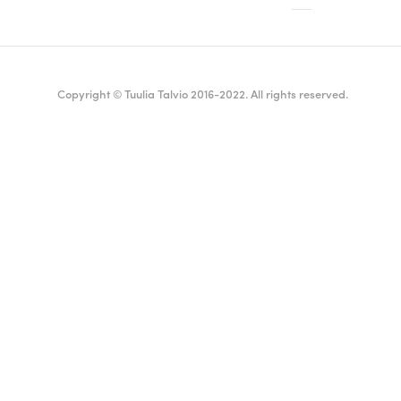
Copyright © Tuulia Talvio 2016-2022. All rights reserved.
ealthy living + good vibes