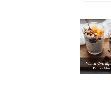
Winter Overnigh
Pantry Mus