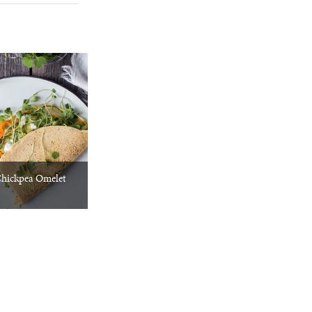
Chickpea Omelet