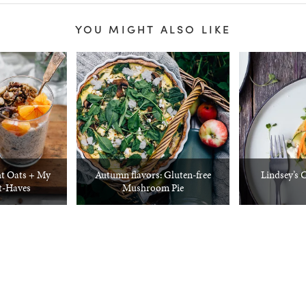
YOU MIGHT ALSO LIKE
t Oats + My
Autumn flavors: Gluten-free
Lindsey’s 
t-Haves
Mushroom Pie