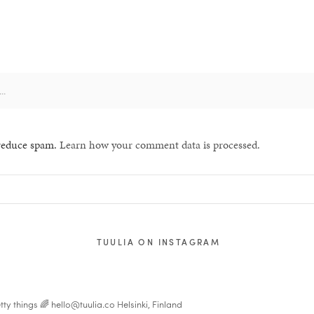
 reduce spam.
Learn how your comment data is processed.
TUULIA ON INSTAGRAM
tty things 🌈
hello@tuulia.co
Helsinki, Finland