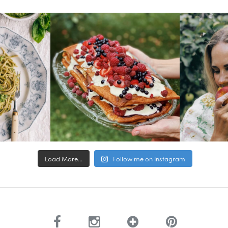
Load More...
Follow me on Instagram