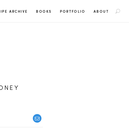
S
IPE ARCHIVE
BOOKS
PORTFOLIO
ABOUT
e
a
r
c
h
f
o
r
:
HONEY