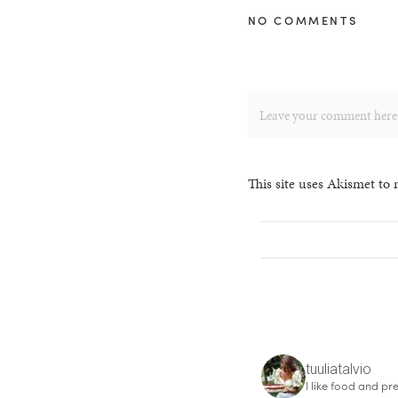
NO COMMENTS
This site uses Akismet to
tuuliatalvio
I like food and pre