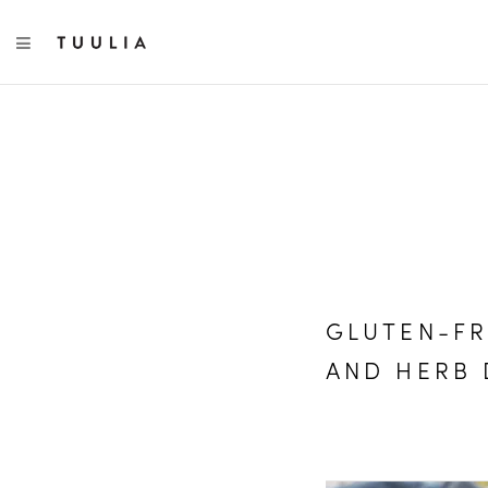
TOGGLE NAVIGATION
GLUTEN-FR
AND HERB 