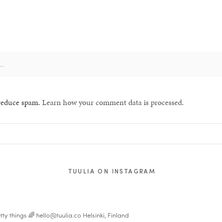
 reduce spam.
Learn how your comment data is processed.
TUULIA ON INSTAGRAM
tty things 🌈
hello@tuulia.co
Helsinki, Finland