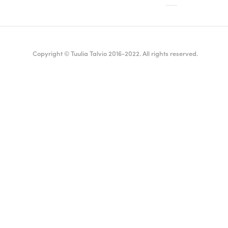
Copyright © Tuulia Talvio 2016-2022. All rights reserved.
ealthy living + good vibes