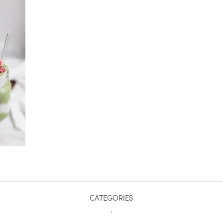
CATEGORIES
.