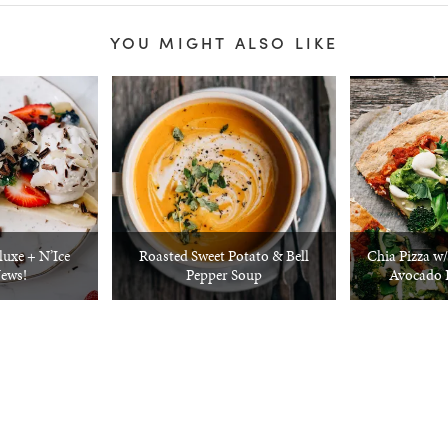
YOU MIGHT ALSO LIKE
luxe + N’Ice
Roasted Sweet Potato & Bell
Chia Pizza w
ews!
Pepper Soup
Avocado 