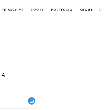
S
IPE ARCHIVE
BOOKS
PORTFOLIO
ABOUT
e
a
r
c
h
f
o
r
:
IA