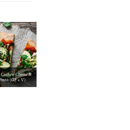
/ Cashew Cheese &
Pesto (GF + V)