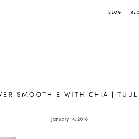
TUULIA
BLOG
REC
ER SMOOTHIE WITH CHIA | TUUL
January 14, 2018