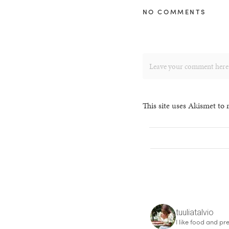
NO COMMENTS
This site uses Akismet to
tuuliatalvio
I like food and pre