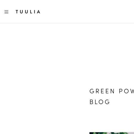
TOGGLE NAVIGATION
GREEN POW
BLOG