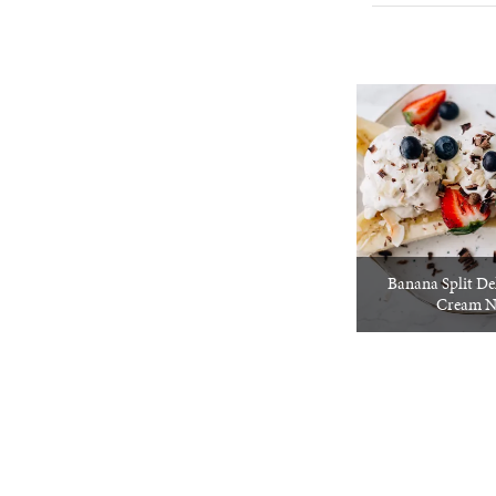
Banana Split De
Cream N