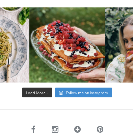
Load More...
Follow me on Instagram