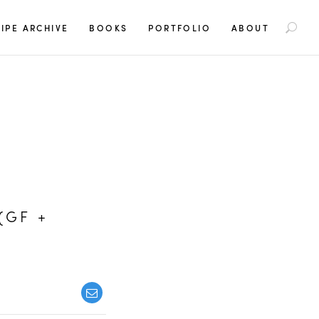
S
IPE ARCHIVE
BOOKS
PORTFOLIO
ABOUT
e
a
r
c
h
f
o
r
:
(GF +