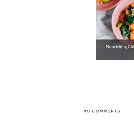
Nourishing Chi
NO COMMENTS