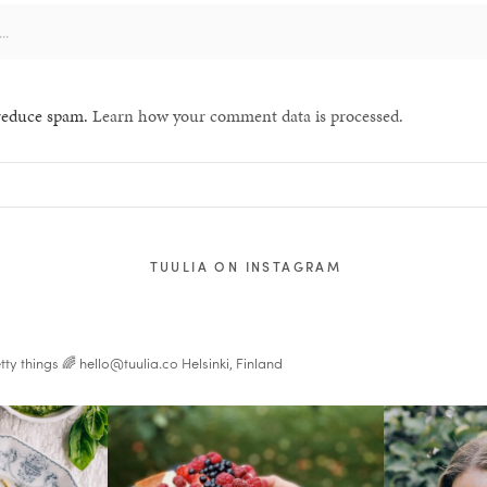
 reduce spam.
Learn how your comment data is processed.
TUULIA ON INSTAGRAM
tty things 🌈
hello@tuulia.co
Helsinki, Finland