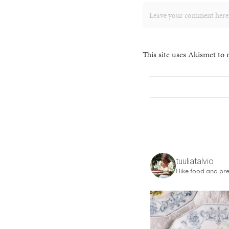
This site uses Akismet to
tuuliatalvio
I like food and pre