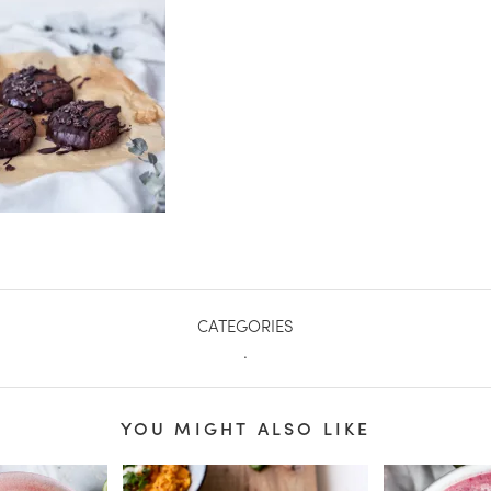
CATEGORIES
.
YOU MIGHT ALSO LIKE