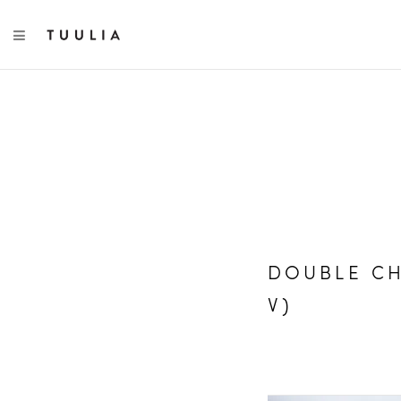
TOGGLE NAVIGATION
DOUBLE CH
V)