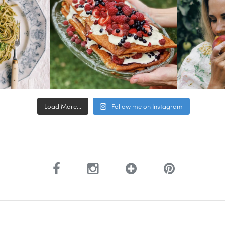
Load More...
Follow me on Instagram