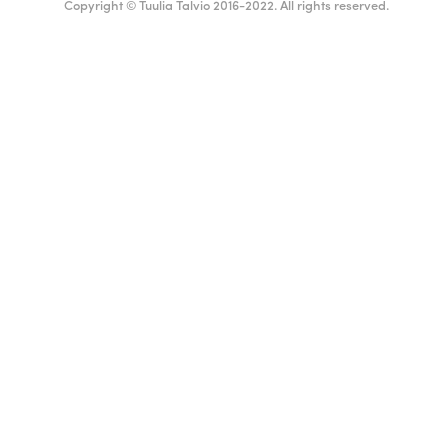
Copyright © Tuulia Talvio 2016-2022. All rights reserved.
ealthy living + good vibes
English