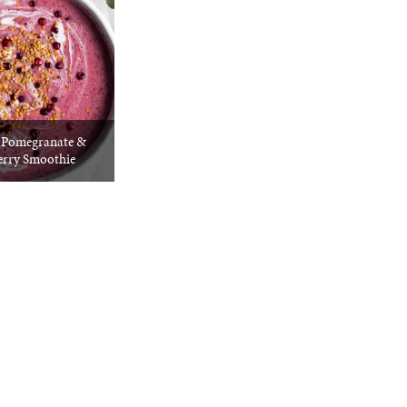
g Pomegranate &
erry Smoothie