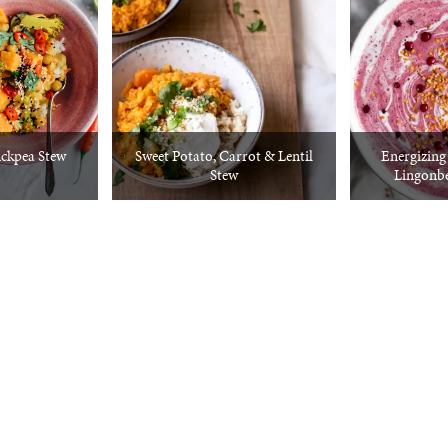
ckpea Stew
Sweet Potato, Carrot & Lentil
Energizin
Stew
Lingonb