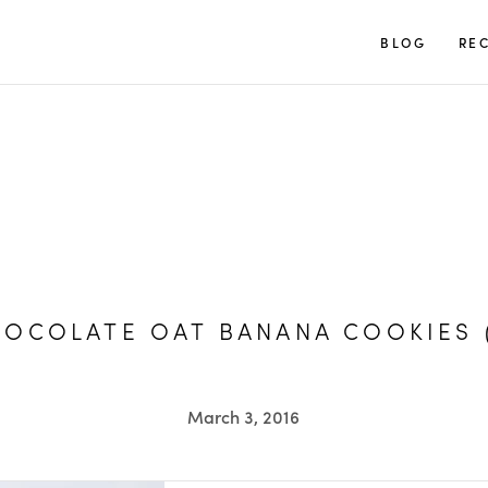
TUULIA
BLOG
REC
OCOLATE OAT BANANA COOKIES 
March 3, 2016