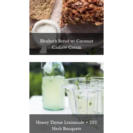
Rhubarb Bread w/ Coconut
Cashew Cream
Honey Thyme Lemonade + DIY
Herb Bouquets