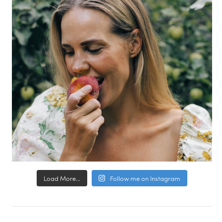
Load More...
Follow me on Instagram