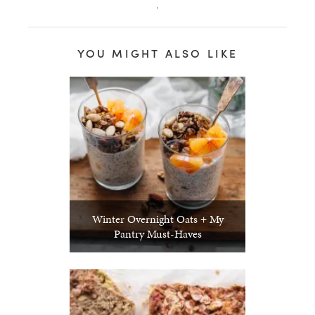
.
YOU MIGHT ALSO LIKE
Winter Overnight Oats + My
Pantry Must-Haves