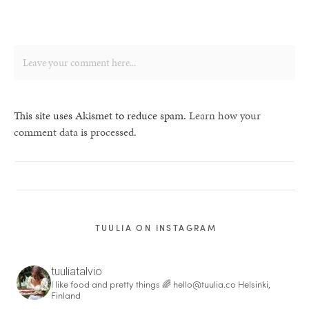
This site uses Akismet to reduce spam.
Learn how your
comment data is processed.
TUULIA ON INSTAGRAM
tuuliatalvio
I like food and pretty things 🌈
hello@tuulia.co
Helsinki,
Finland