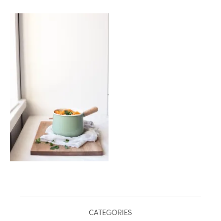
healthy living + good 
CATEGORIES