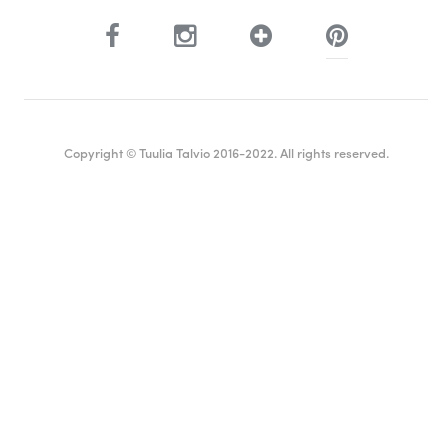
Copyright © Tuulia Talvio 2016-2022. All rights reserved.