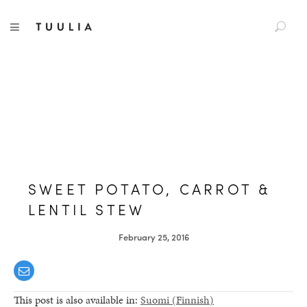
S
TUULIA
TOGGLE NAVIGATION
e
a
r
c
h
f
o
r
:
SWEET POTATO, CARROT &
LENTIL STEW
February 25, 2016
This post is also available in:
Suomi
(
Finnish
)