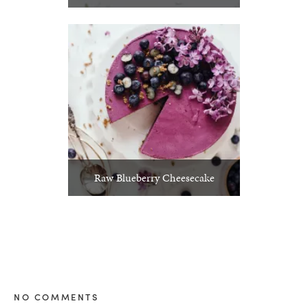
Raw Blueberry Cheesecake
NO COMMENTS