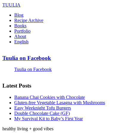
TUULIA
Blog
Recipe Archive
Books
Portfolio
About
English
Tuulia on Facebook
Tuulia on Facebook
Latest Posts
Banana Chai Cookies with Chocolate
Gluten-free Vegetable Lasagna with Mushrooms
Easy Weeknight Tofu Burgers
Double Chocolate Cake (GF)
My Survival Kit to Baby’s First Year
healthy living + good vibes