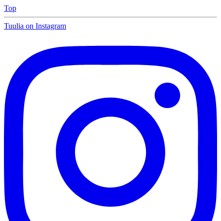
Top
Tuulia on Instagram