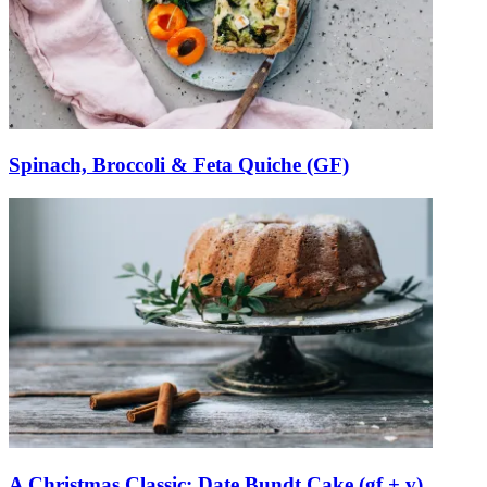
Spinach, Broccoli & Feta Quiche (GF)
A Christmas Classic: Date Bundt Cake (gf + v)