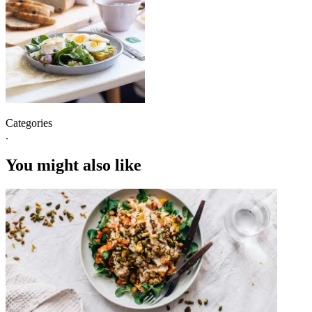
Categories
.
You might also like