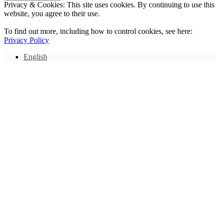
Privacy & Cookies: This site uses cookies. By continuing to use this
website, you agree to their use.
To find out more, including how to control cookies, see here:
Privacy Policy
English