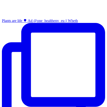
Plants are life 🌳 Ad @one_healthenv_eu || Wheth