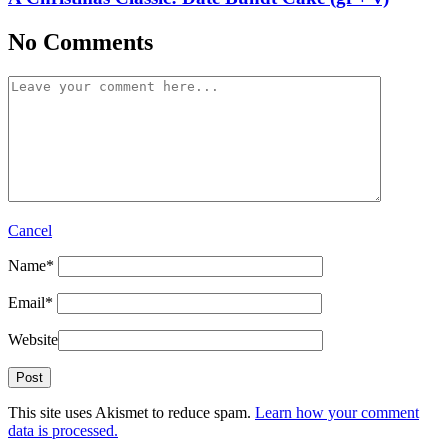
No Comments
Cancel
Name
*
Email
*
Website
This site uses Akismet to reduce spam.
Learn how your comment
data is processed.