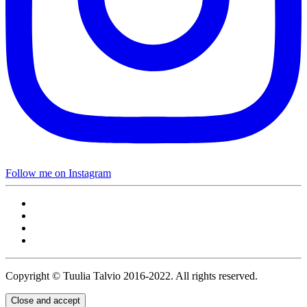
Follow me on Instagram
Copyright © Tuulia Talvio 2016-2022. All rights reserved.