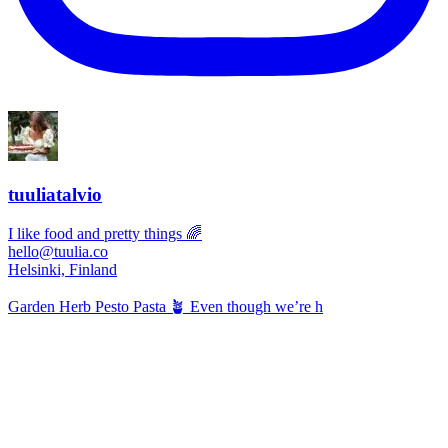
tuuliatalvio
I like food and pretty things 🌈
hello@tuulia.co
Helsinki, Finland
Garden Herb Pesto Pasta 🪴 Even though we’re h