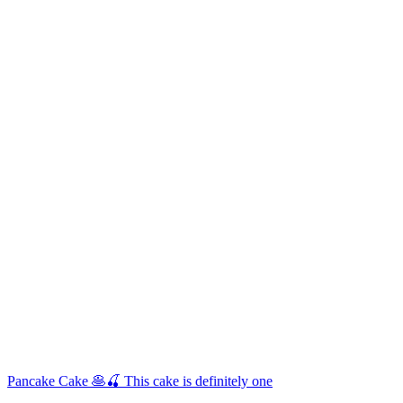
Pancake Cake 🥞🍒 This cake is definitely one