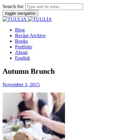
Search for:
toggle navigation
Blog
Recipe Archive
Books
Portfolio
About
English
Autumn Brunch
November 3, 2015