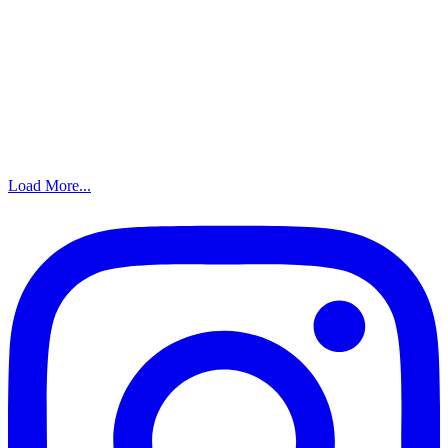
Load More...