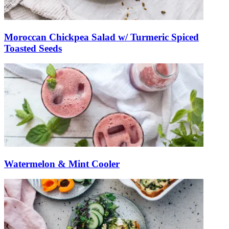
Moroccan Chickpea Salad w/ Turmeric Spiced
Toasted Seeds
Watermelon & Mint Cooler