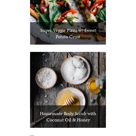
Super Veggie Pizza w/ Sweet
Potato Crust
Homemade Body Scrub with
Coconut Oil & Honey