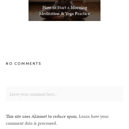
How to Start a Morning
Meditation & Yoga Practice
NO COMMENTS
This site uses Akismet to reduce spam.
Learn how your
comment data is processed.