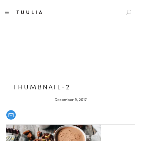
S
TUULIA
TOGGLE NAVIGATION
e
a
r
c
h
f
o
r
:
THUMBNAIL-2
December 9, 2017