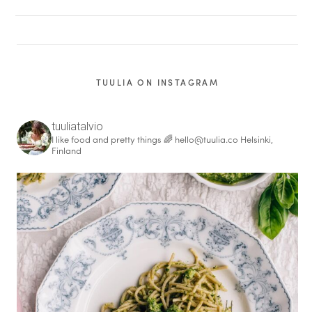
TUULIA ON INSTAGRAM
tuuliatalvio
I like food and pretty things 🌈
hello@tuulia.co
Helsinki,
Finland