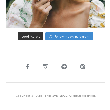
Load More...
Follow me on Instagram
Copyright © Tuulia Talvio 2016-2022. All rights reserved.