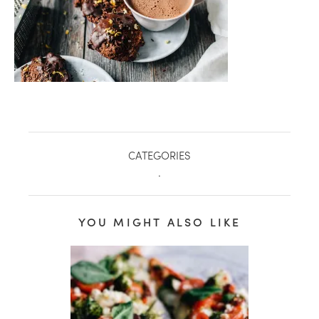
CATEGORIES
.
YOU MIGHT ALSO LIKE
healthy living + good 