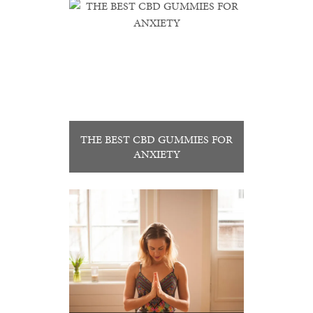
THE BEST CBD GUMMIES FOR
ANXIETY