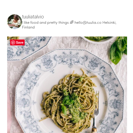
f
o
r
tuuliatalvio
I like food and pretty things 🌈
hello@tuulia.co
Helsinki,
:
Finland
Save
healthy living + good 