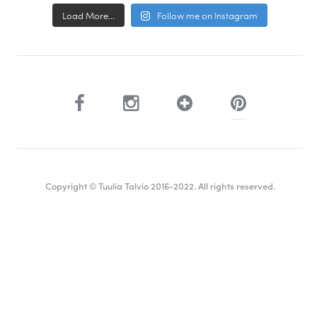
Load More...
Follow me on Instagram
Copyright © Tuulia Talvio 2016-2022. All rights reserved.