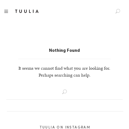
S
TUULIA
TOGGLE NAVIGATION
e
a
r
c
h
f
Nothing Found
o
r
It seems we cannot find what you are looking for.
:
Perhaps searching can help.
S
e
a
r
c
h
TUULIA ON INSTAGRAM