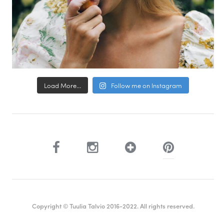
Load More...
Follow me on Instagram
Copyright © Tuulia Talvio 2016-2022. All rights reserved.