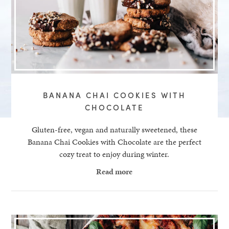
BANANA CHAI COOKIES WITH
CHOCOLATE
Gluten-free, vegan and naturally sweetened, these
Banana Chai Cookies with Chocolate are the perfect
cozy treat to enjoy during winter.
Read more
healthy living + good 