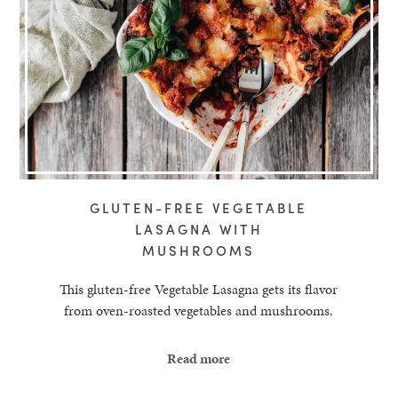
GLUTEN-FREE VEGETABLE
LASAGNA WITH
MUSHROOMS
This gluten-free Vegetable Lasagna gets its flavor
from oven-roasted vegetables and mushrooms.
Read more