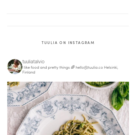
TUULIA ON INSTAGRAM
tuuliatalvio
I like food and pretty things 🌈
hello@tuulia.co
Helsinki,
Finland