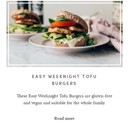
EASY WEEKNIGHT TOFU
BURGERS
These Easy Weeknight Tofu Burgers are gluten-free
and vegan and suitable for the whole family.
Read more