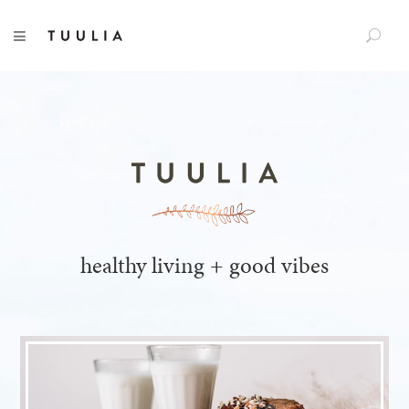
S
TUULIA
TOGGLE NAVIGATION
e
a
r
c
h
f
o
r
:
healthy living + good vibes