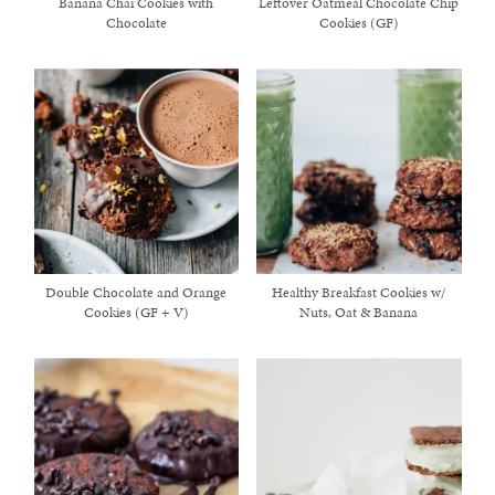
Banana Chai Cookies with
Leftover Oatmeal Chocolate Chip
Chocolate
Cookies (GF)
Double Chocolate and Orange
Healthy Breakfast Cookies w/
Cookies (GF + V)
Nuts, Oat & Banana
healthy living + good 