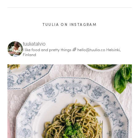
TUULIA ON INSTAGRAM
tuuliatalvio
I like food and pretty things 🌈
hello@tuulia.co
Helsinki,
Finland