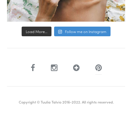
Load More...
Follow me on Instagram
Copyright © Tuulia Talvio 2016-2022. All rights reserved.