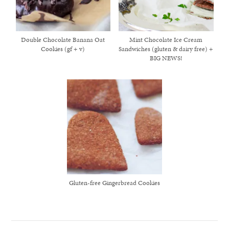
Double Chocolate Banana Oat
Mint Chocolate Ice Cream
Cookies (gf + v)
Sandwiches (gluten & dairy free) +
BIG NEWS!
Gluten-free Gingerbread Cookies