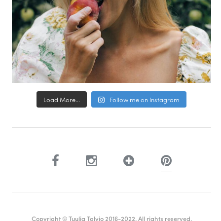
Load More...
Follow me on Instagram
Copyright © Tuulia Talvio 2016-2022. All rights reserved.