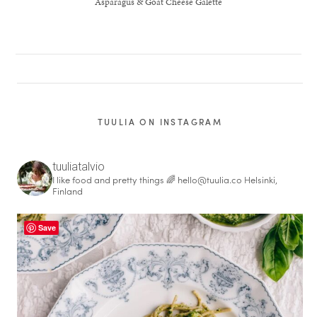
Asparagus & Goat Cheese Galette
TUULIA ON INSTAGRAM
tuuliatalvio
I like food and pretty things 🌈
hello@tuulia.co
Helsinki,
Finland
Save
healthy living + good 