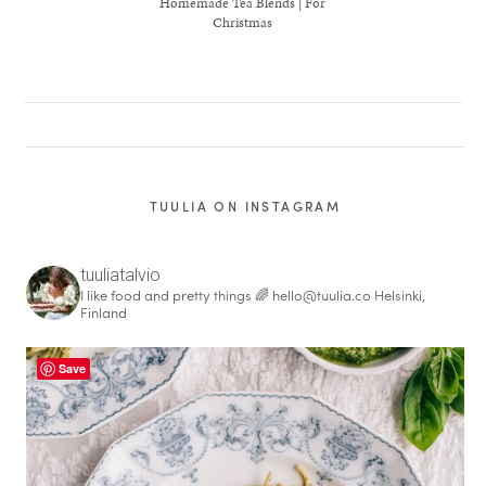
Homemade Tea Blends | For
Christmas
TUULIA ON INSTAGRAM
tuuliatalvio
I like food and pretty things 🌈
hello@tuulia.co
Helsinki,
Finland
healthy living + good 
Save