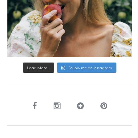
Load More...
Follow me on Instagram