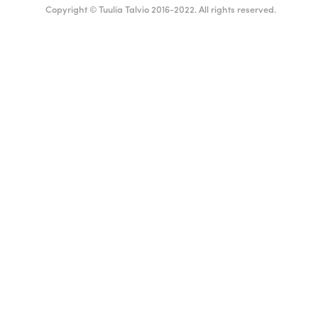
Copyright © Tuulia Talvio 2016-2022. All rights reserved.
English