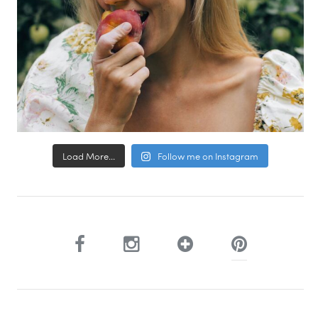
Load More...
Follow me on Instagram