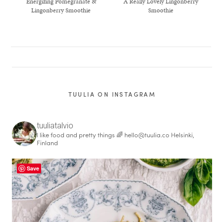
Energizing Pomegranate &
A Really Lovely Lingonberry
Lingonberry Smoothie
Smoothie
TUULIA ON INSTAGRAM
tuuliatalvio
I like food and pretty things 🌈
hello@tuulia.co
Helsinki,
Finland
healthy living + good 
Save