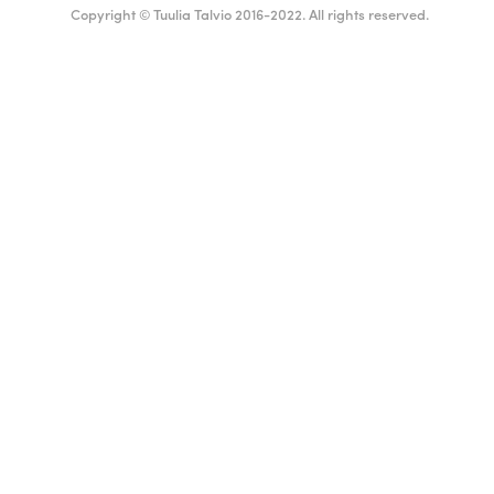
Copyright © Tuulia Talvio 2016-2022. All rights reserved.
English