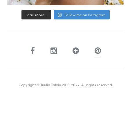
Load More...
Follow me on Instagram
Copyright © Tuulia Talvio 2016-2022. All rights reserved.