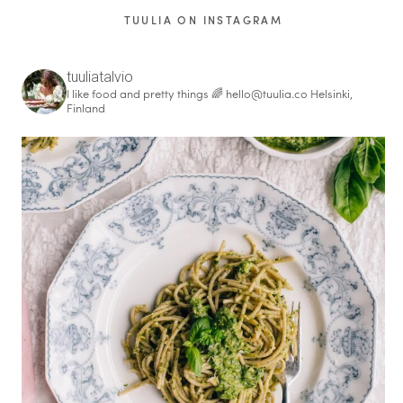
TUULIA ON INSTAGRAM
tuuliatalvio
I like food and pretty things 🌈
hello@tuulia.co
Helsinki,
Finland