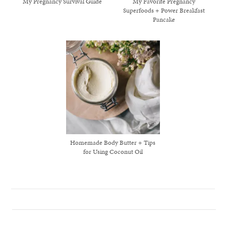
My Pregnancy Survival Guide
My Favorite Pregnancy
Superfoods + Power Breakfast
Pancake
Homemade Body Butter + Tips
for Using Coconut Oil
healthy living + good 