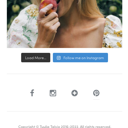
Load More...
Follow me on Instagram
Copyright © Tuulia Talvio 2016-2022. All rights reserved.