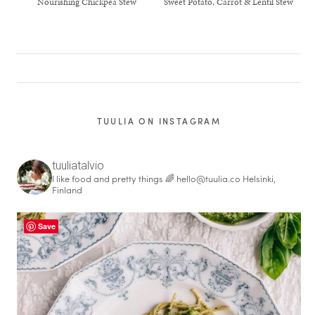
Nourishing Chickpea Stew
Sweet Potato, Carrot & Lentil Stew
TUULIA ON INSTAGRAM
tuuliatalvio
I like food and pretty things 🌈
hello@tuulia.co
Helsinki,
Finland
Save
healthy living + good 