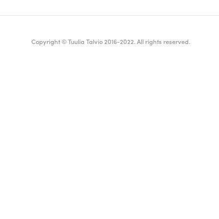
Copyright © Tuulia Talvio 2016-2022. All rights reserved.
ealthy living + good vibes
English