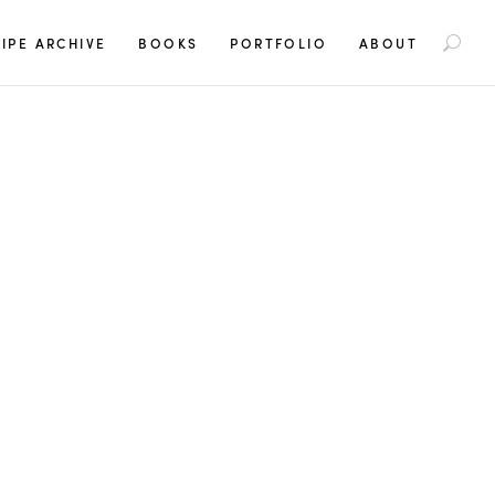
S
IPE ARCHIVE
BOOKS
PORTFOLIO
ABOUT
e
a
r
c
h
f
o
r
: