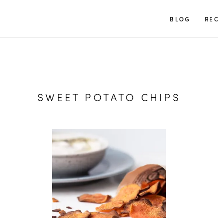
TUULIA
BLOG
REC
SWEET POTATO CHIPS