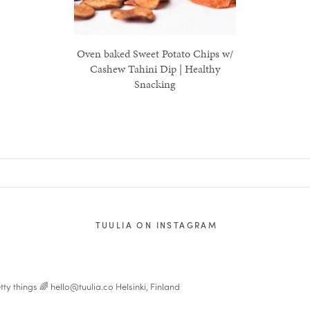
Oven baked Sweet Potato Chips w/
Cashew Tahini Dip | Healthy
Snacking
TUULIA ON INSTAGRAM
tty things 🌈
hello@tuulia.co
Helsinki, Finland