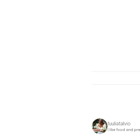
tuuliatalvio
I like food and pre