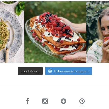
Load More...
Follow me on Instagram