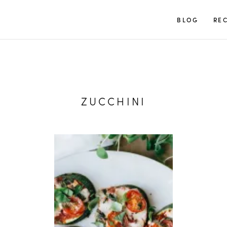
TUULIA
BLOG
REC
ZUCCHINI