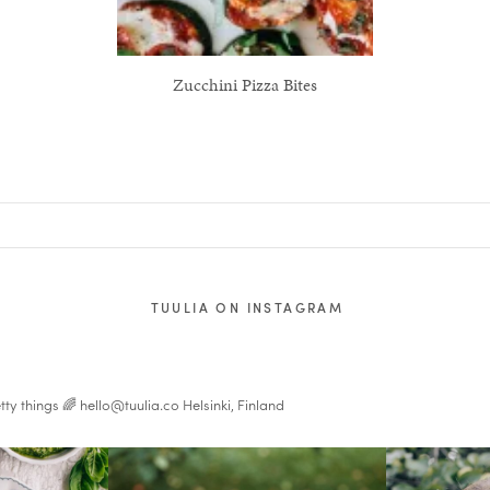
Zucchini Pizza Bites
TUULIA ON INSTAGRAM
tty things 🌈
hello@tuulia.co
Helsinki, Finland