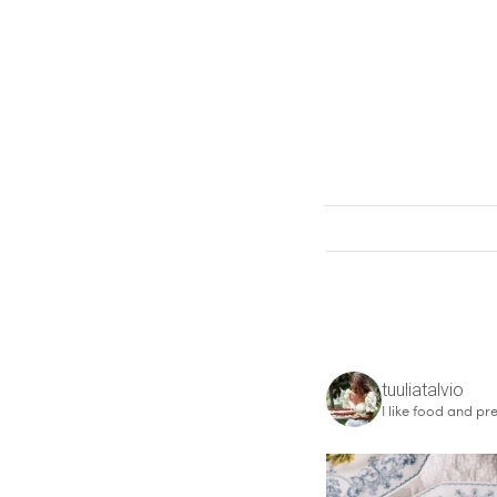
tuuliatalvio
I like food and pre