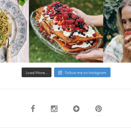
Load More...
Follow me on Instagram