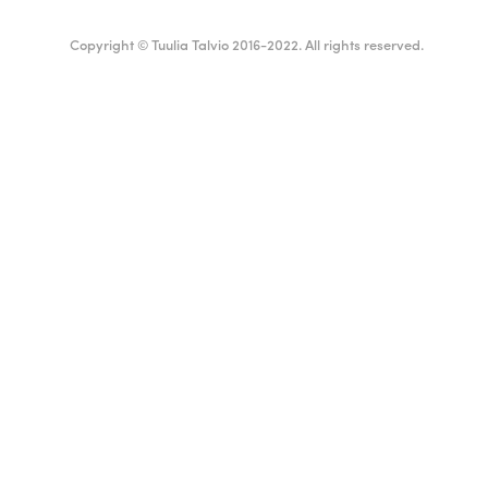
Copyright © Tuulia Talvio 2016-2022. All rights reserved.
ealthy living + good vibes
English