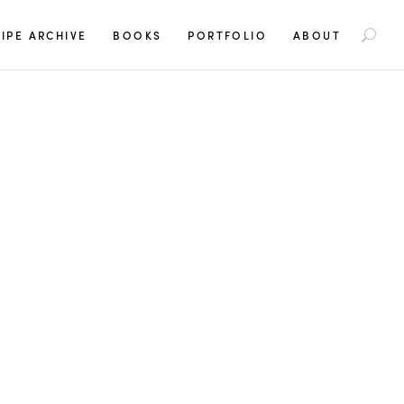
S
IPE ARCHIVE
BOOKS
PORTFOLIO
ABOUT
e
a
r
c
h
f
o
r
: