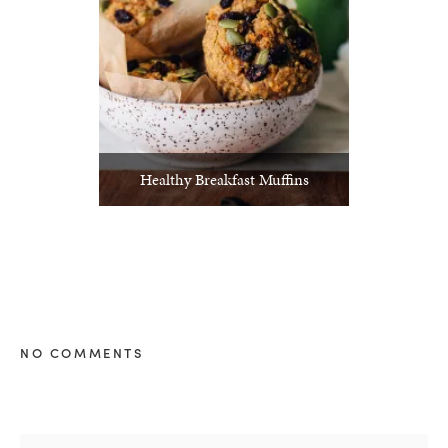
Healthy Breakfast Muffins
NO COMMENTS