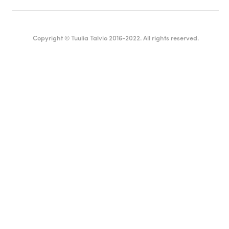
Copyright © Tuulia Talvio 2016-2022. All rights reserved.