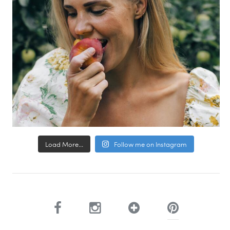
Load More...
Follow me on Instagram