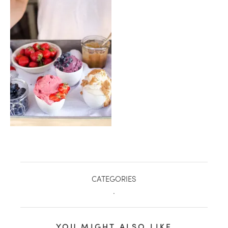
healthy living + good 
CATEGORIES
.
YOU MIGHT ALSO LIKE