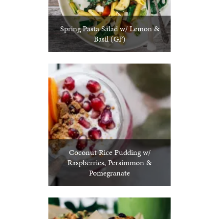
Spring Pasta Salad w/ Lemon &
Basil (GF)
Coconut Rice Pudding w/
Raspberries, Persimmon &
Pomegranate