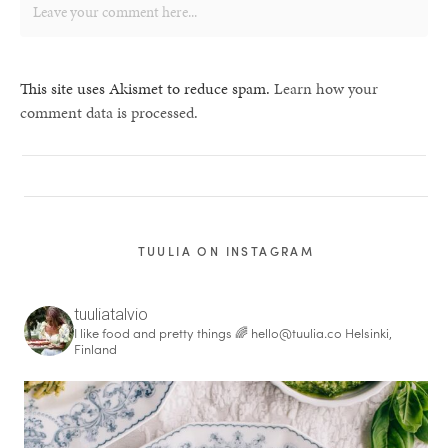
This site uses Akismet to reduce spam.
Learn how your
comment data is processed.
TUULIA ON INSTAGRAM
tuuliatalvio
I like food and pretty things 🌈
hello@tuulia.co
Helsinki,
Finland