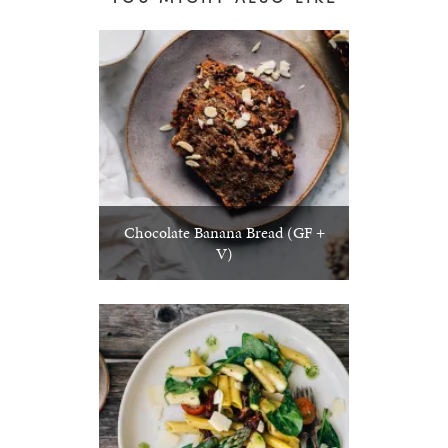
Chocolate Banana Bread (GF +
V)