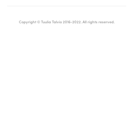
Copyright © Tuulia Talvio 2016-2022. All rights reserved.