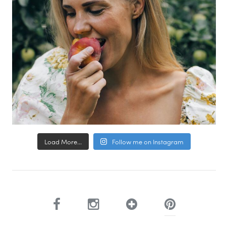
Load More...
Follow me on Instagram