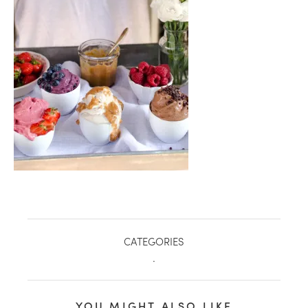
healthy living + good 
CATEGORIES
.
YOU MIGHT ALSO LIKE