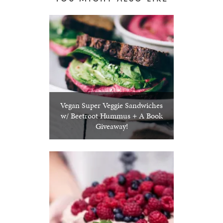
Vegan Super Veggie Sandwiches
w/ Beetroot Hummus + A Book
Giveaway!