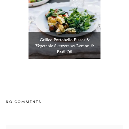
Grilled Portobello Pizzas &
Vegetable Skewers w/ Lemon &
Basil Oil
NO COMMENTS