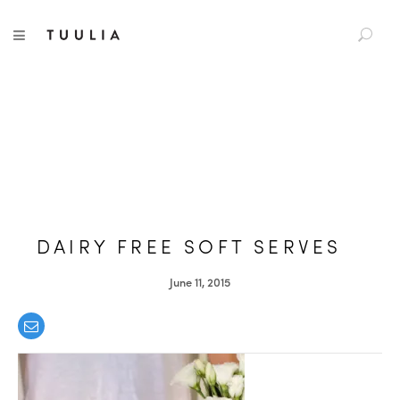
S
TUULIA
TOGGLE NAVIGATION
e
a
r
c
h
f
o
r
:
DAIRY FREE SOFT SERVES
June 11, 2015