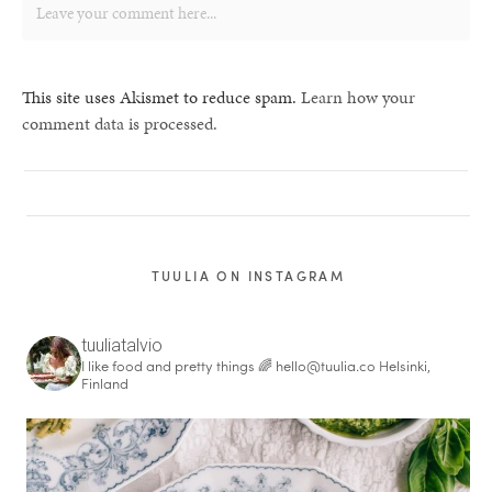
This site uses Akismet to reduce spam.
Learn how your
comment data is processed.
TUULIA ON INSTAGRAM
tuuliatalvio
I like food and pretty things 🌈
hello@tuulia.co
Helsinki,
Finland