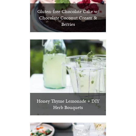
Gluten-free Chocolate Cake w/
Chocolate Coconut Cream &
Berries
Honey Thyme Lemonade + DIY
Herb Bouquets