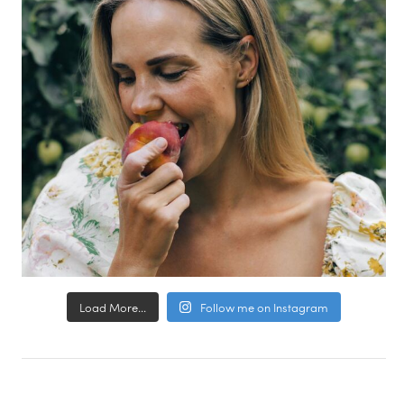
Load More...
Follow me on Instagram