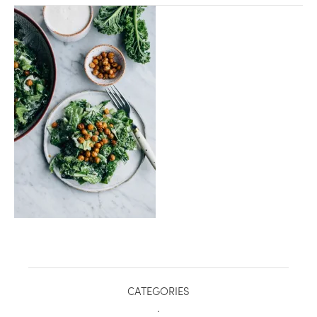
healthy living + good 
CATEGORIES
.