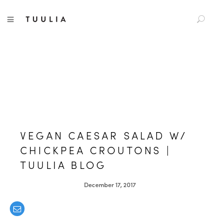
S
TUULIA
TOGGLE NAVIGATION
e
a
r
c
h
f
o
r
:
VEGAN CAESAR SALAD W/
CHICKPEA CROUTONS |
TUULIA BLOG
December 17, 2017