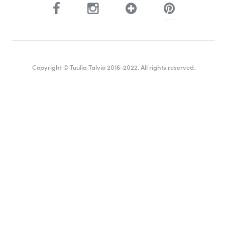
Copyright © Tuulia Talvio 2016-2022. All rights reserved.