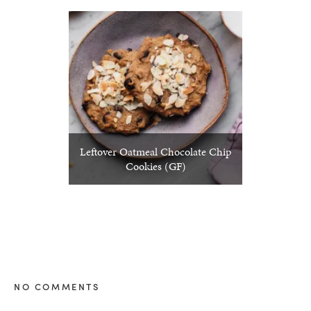
Leftover Oatmeal Chocolate Chip
Cookies (GF)
NO COMMENTS