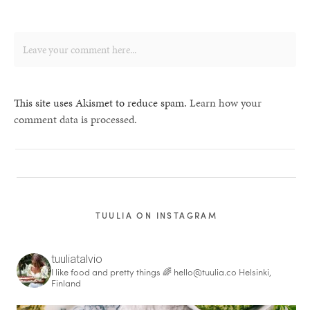
This site uses Akismet to reduce spam.
Learn how your
comment data is processed.
TUULIA ON INSTAGRAM
tuuliatalvio
I like food and pretty things 🌈
hello@tuulia.co
Helsinki,
Finland