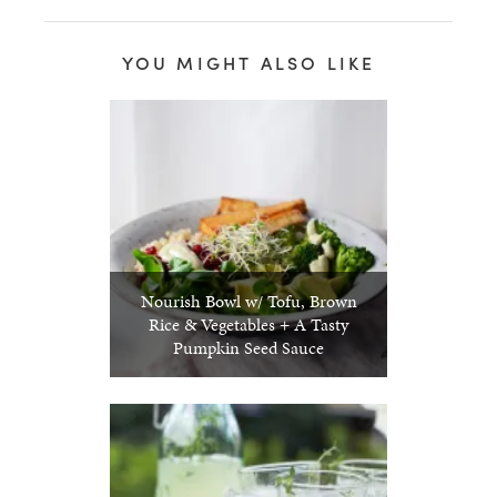
YOU MIGHT ALSO LIKE
Nourish Bowl w/ Tofu, Brown
Rice & Vegetables + A Tasty
Pumpkin Seed Sauce