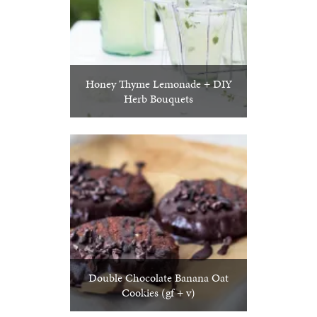
Honey Thyme Lemonade + DIY
Herb Bouquets
Double Chocolate Banana Oat
Cookies (gf + v)