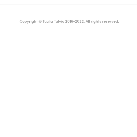
Copyright © Tuulia Talvio 2016-2022. All rights reserved.
ealthy living + good vibes
English