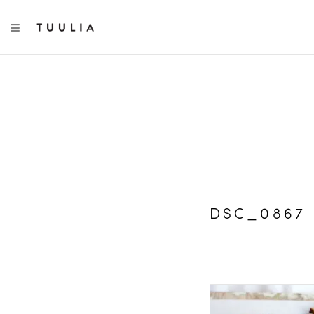
TOGGLE NAVIGATION
DSC_0867