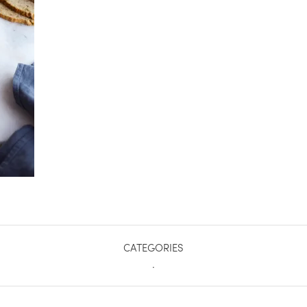
CATEGORIES
.