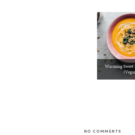
Warming Sweet 
(Vega
NO COMMENTS