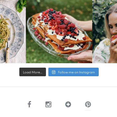
Load More...
Follow me on Instagram