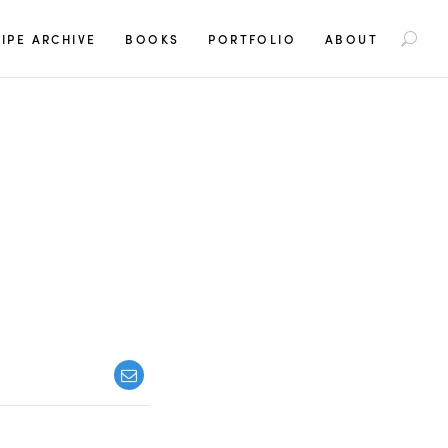
S
IPE ARCHIVE
BOOKS
PORTFOLIO
ABOUT
e
a
r
c
h
f
o
r
: