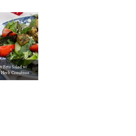
y Feta Salad w/
 Herb Croutons