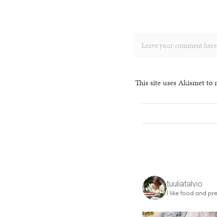
This site uses Akismet to
tuuliatalvio
I like food and pre