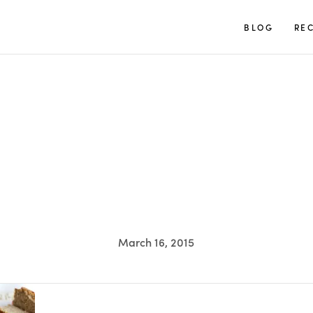
TUULIA
BLOG
REC
March 16, 2015