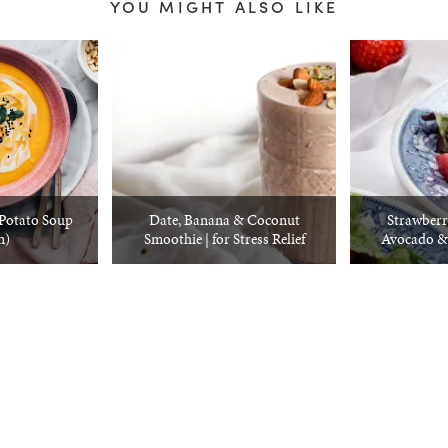
YOU MIGHT ALSO LIKE
Potato Soup
Date, Banana & Coconut
Strawberr
n)
Smoothie | for Stress Relief
Avocado &