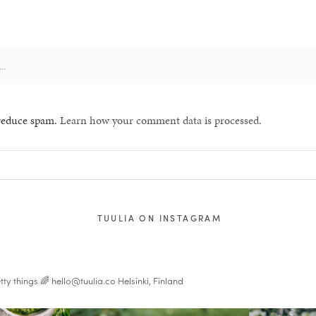
 reduce spam.
Learn how your comment data is processed.
TUULIA ON INSTAGRAM
tty things 🌈
hello@tuulia.co
Helsinki, Finland