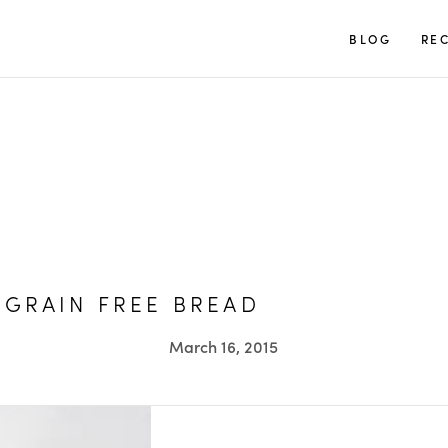
TUULIA
BLOG
REC
 GRAIN FREE BREAD
March 16, 2015