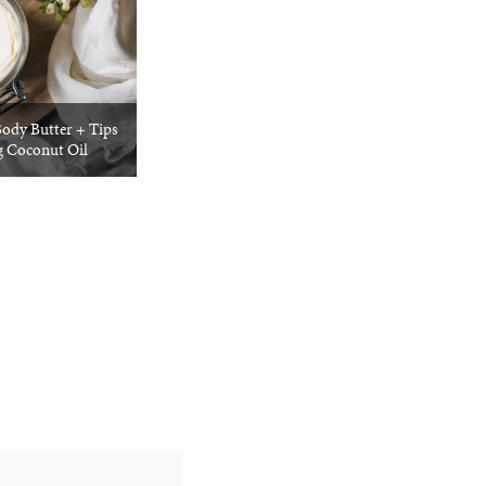
dy Butter + Tips
g Coconut Oil