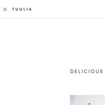
TOGGLE NAVIGATION
DELICIOUS