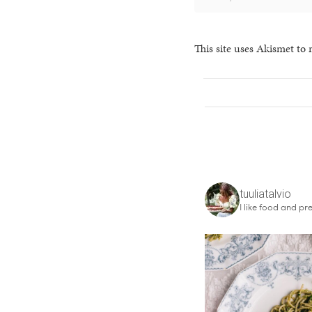
This site uses Akismet to
tuuliatalvio
I like food and pre