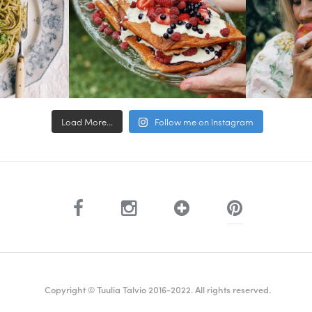
Load More...
Follow me on Instagram
Copyright © Tuulia Talvio 2016-2022. All rights reserved.