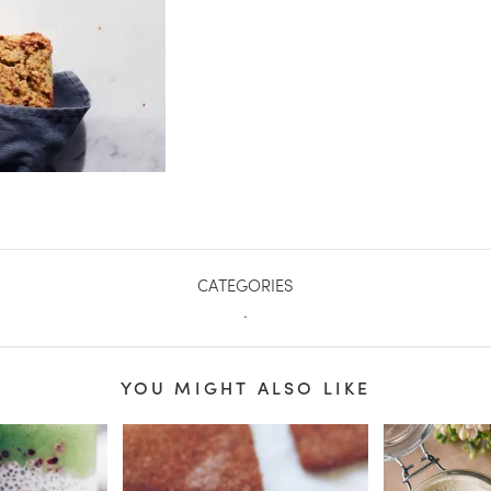
CATEGORIES
.
YOU MIGHT ALSO LIKE