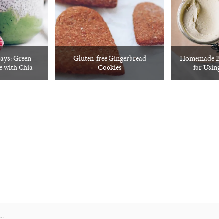
ays: Green
Gluten-free Gingerbread
Homemade Bo
 with Chia
Cookies
for Usin