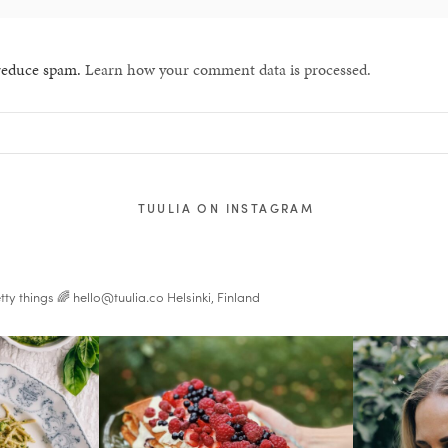
 reduce spam.
Learn how your comment data is processed.
TUULIA ON INSTAGRAM
tty things 🌈
hello@tuulia.co
Helsinki, Finland