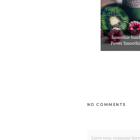
Smoothie Sund
Power Smoothie
NO COMMENTS