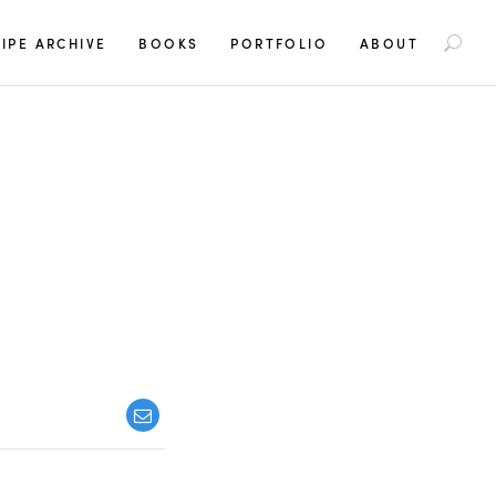
S
IPE ARCHIVE
BOOKS
PORTFOLIO
ABOUT
e
a
r
c
h
f
o
r
: