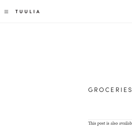
TOGGLE NAVIGATION
GROCERIE
This post is also availab