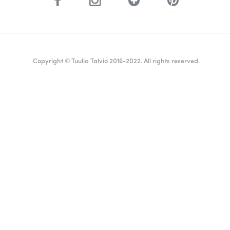
Copyright © Tuulia Talvio 2016-2022. All rights reserved.
ealthy living + good vibes