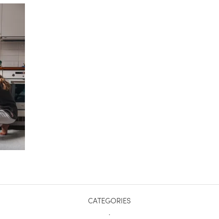
CATEGORIES
.