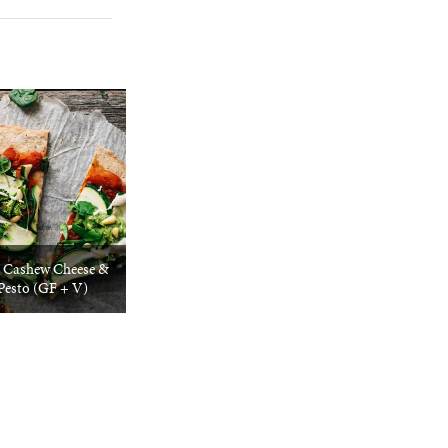
/ Cashew Cheese &
Pesto (GF + V)