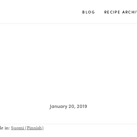
TUULIA
BLOG
RECIPE ARCHI
S
January 20, 2019
le in:
Suomi
(
Finnish
)