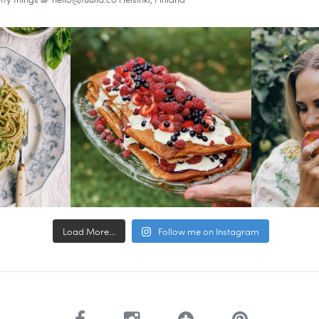
Load More...
Follow me on Instagram