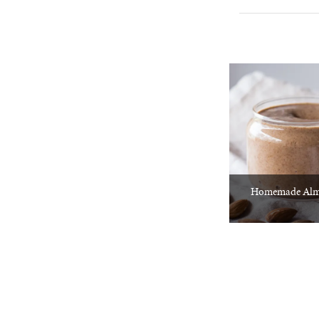
Homemade Alm