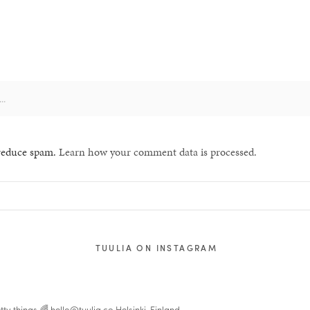
 reduce spam.
Learn how your comment data is processed.
TUULIA ON INSTAGRAM
tty things 🌈
hello@tuulia.co
Helsinki, Finland