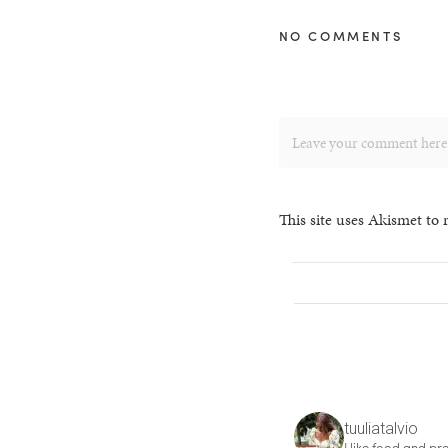
NO COMMENTS
This site uses Akismet to
tuuliatalvio
I like food and pre