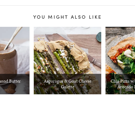
YOU MIGHT ALSO LIKE
ond Butter
Asparagus & Goat Cheese
Chia Pizza w
Galette
Avocado 