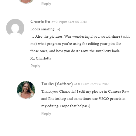
Reply
Charlotta
at
9:19pm Oct 05 2016
Looks amazing! :-)
… Also the pictures. Was wondering if you would share (with
me) what program you’re using for editing your pics like
these ones, and how you do it? Love the simplicity look.
Xx Charlotta
Reply
Tuulia
(Author)
at
8:12am Oct 06 2016
Thank you Charlotta! I edit my photos in Camera Raw
and Photoshop and sometimes use VSCO presets in
my editing. Hope that helps! :)
Reply