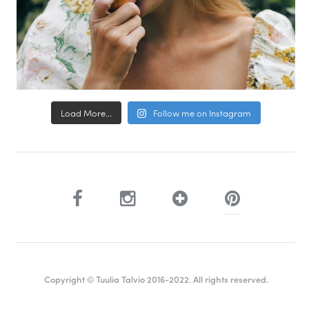
Load More...
Follow me on Instagram
Copyright © Tuulia Talvio 2016-2022. All rights reserved.