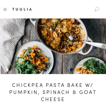
S
TUULIA
TOGGLE NAVIGATION
e
a
r
c
h
f
o
r
:
CHICKPEA PASTA BAKE W/
PUMPKIN, SPINACH & GOAT
CHEESE