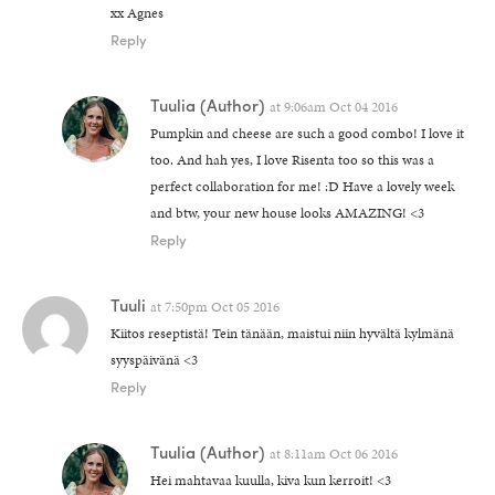
xx Agnes
Reply
Tuulia
(Author)
at
9:06am Oct 04 2016
Pumpkin and cheese are such a good combo! I love it
too. And hah yes, I love Risenta too so this was a
perfect collaboration for me! :D Have a lovely week
and btw, your new house looks AMAZING! <3
Reply
Tuuli
at
7:50pm Oct 05 2016
Kiitos reseptistä! Tein tänään, maistui niin hyvältä kylmänä
syyspäivänä <3
Reply
Tuulia
(Author)
at
8:11am Oct 06 2016
Hei mahtavaa kuulla, kiva kun kerroit! <3