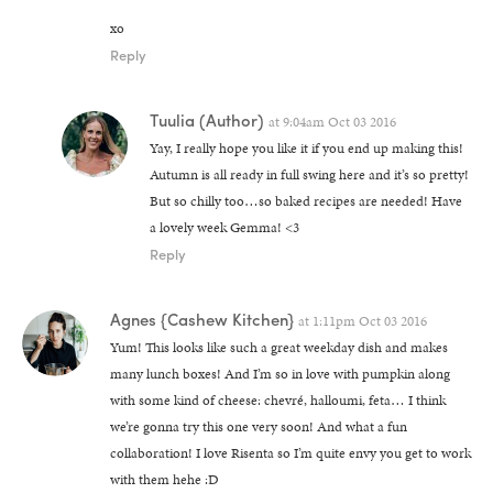
xo
Reply
Tuulia
(Author)
at
9:04am Oct 03 2016
Yay, I really hope you like it if you end up making this!
Autumn is all ready in full swing here and it’s so pretty!
But so chilly too…so baked recipes are needed! Have
a lovely week Gemma! <3
Reply
Agnes {Cashew Kitchen}
at
1:11pm Oct 03 2016
Yum! This looks like such a great weekday dish and makes
many lunch boxes! And I’m so in love with pumpkin along
with some kind of cheese: chevré, halloumi, feta… I think
we’re gonna try this one very soon! And what a fun
collaboration! I love Risenta so I’m quite envy you get to work
with them hehe :D