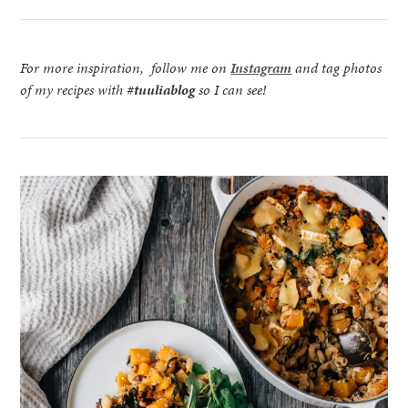
For more inspiration, follow me on
Instagram
and tag photos
of my recipes with
#tuuliablog
so I can see!