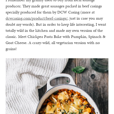
producer. They made great sausages packed in beef casings
specially produced for them by DCW Casing (more at
dcwcasing.com/product/beef-casings/
, just in case you may
doubt my words). But in order to keep life interesting, I went
totally wild in the kitchen and made my own version of the
classic. Meet Chickpea Pasta Bake with Pumpkin, Spinach &
Goat Cheese. A crazy-wild, all vegetarian version with no
grains!