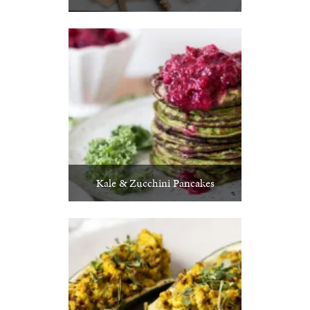
Kale & Zucchini Pancakes