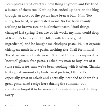
Bean pastas aren’t exactly a new thing anymore and I’ve tried
a bunch of them too. Nothing has ended up here on the blog
though, as most of the pastas have been a bit…
blah
. Too
slimy, too hard, or just tasted weird. So I’ve been mainly
sticking to brown rice or buckwheat pasta. Until things
changed last spring. Beacuse of his work, my man could shop
at Risenta’s factory outlet (filled with tons of great
ingredients) and he bought me chickpea pasta. It’s just organic
chickpeas made into a pasta, nothing else. I fell for it hard.
The structure and taste were 10 out of 10, even compared to
‘normal’ gluten-free pasta. I asked my man to buy lots of it
(like really
a lot) and
we’ve been cooking with it often. Thanks
to its great amount of plant-based protein, I think it’s
especially great in salads and I actually intended to share this
great pasta salad recipe here during the summer, but
somehow forgot it in between all the swimming and chilling.
Sorry!