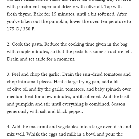
with parchment paper and drizzle with olive oil. Top with
fresh thyme. Bake for 15 minutes, until a bit softened. After
you’ve taken out the pumpkin, lower the oven temperature to
175 C / 350 F.
2. Cook the pasta. Reduce the cooking time given in the bag
with couple minutes, so that the pasta has some structure left.
Drain and set aside for a moment.
3. Peel and chop the garlic. Drain the sun-dried tomatoes and
chop into small pieces. Heat a large frying pan, add a bit
of olive oil and fry the garlic, tomatoes, and baby spinach over
medium heat for a few minutes, until softened. Add the basil
and pumpkin and stir until everything is combined. Season
generously with salt and black pepper.
4. Add the macaroni and vegetables into a large oven dish and
mix well. Whisk the eggs and milk in a bowl and pour the