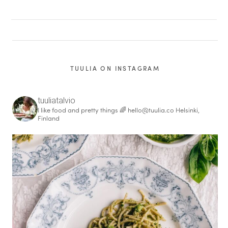
TUULIA ON INSTAGRAM
tuuliatalvio
I like food and pretty things 🌈
hello@tuulia.co
Helsinki,
Finland