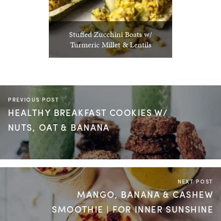
Stuffed Zucchini Boats w/
Turmeric Millet & Lentils
PREVIOUS POST
HEALTHY BREAKFAST COOKIES W/
NUTS, OAT & BANANA
NEXT POST
MANGO, BANANA & CASHEW
SMOOTHIE | FOR INNER SUNSHINE