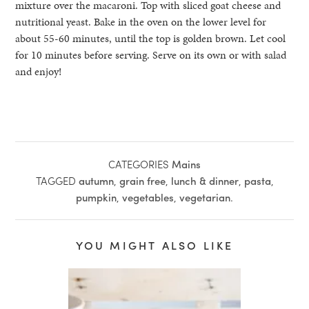
mixture over the macaroni. Top with sliced goat cheese and
nutritional yeast. Bake in the oven on the lower level for
about 55-60 minutes, until the top is golden brown. Let cool
for 10 minutes before serving. Serve on its own or with salad
and enjoy!
CATEGORIES
Mains
TAGGED
autumn
,
grain free
,
lunch & dinner
,
pasta
,
pumpkin
,
vegetables
,
vegetarian
.
YOU MIGHT ALSO LIKE