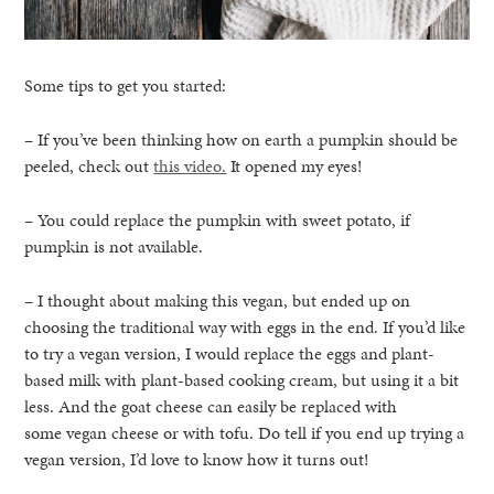
Some tips to get you started:
– If you’ve been thinking how on earth a pumpkin should be
peeled, check out
this video.
It opened my eyes!
– You could replace the pumpkin with sweet potato, if
pumpkin is not available.
– I thought about making this vegan, but ended up on
choosing the traditional way with eggs in the end. If you’d like
to try a vegan version, I would replace the eggs and plant-
based milk with plant-based cooking cream, but using it a bit
less. And the goat cheese can easily be replaced with
some vegan cheese or with tofu. Do tell if you end up trying a
vegan version, I’d love to know how it turns out!