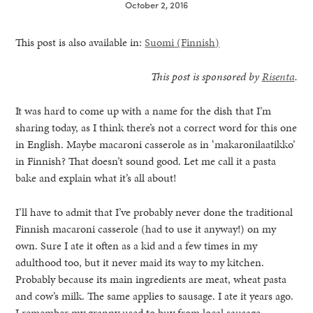
October 2, 2016
This post is also available in:
Suomi
(
Finnish
)
This post is sponsored by
Risenta
.
It was hard to come up with a name for the dish that I’m
sharing today, as I think there’s not a correct word for this one
in English. Maybe macaroni casserole as in ‘makaronilaatikko’
in Finnish? That doesn’t sound good. Let me call it a pasta
bake and explain what it’s all about!
I’ll have to admit that I’ve probably never done the traditional
Finnish macaroni casserole (had to use it anyway!) on my
own. Sure I ate it often as a kid and a few times in my
healthy living + good 
adulthood too, but it never maid its way to my kitchen.
Probably because its main ingredients are meat, wheat pasta
and cow’s milk. The same applies to sausage. I ate it years ago.
I remember my granny used to buy from local sausage