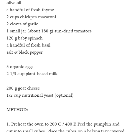
olive oil
a handful of fresh thyme
2 cups chickpea macaroni
2 cloves of garlic
1 small jar (about 180 g) sun-dried tomatoes
120 g baby spinach
a handful of fresh basil
salt & black pepper
3 organic eggs
2 1/3 cup plant-based milk
200 g goat cheese
1/2 cup nutritional yeast (optional)
METHOD:
1. Preheat the oven to 200 C / 400 F. Peel the pumpkin and
cut into small cubes. Place the cubes on a baking tray covered