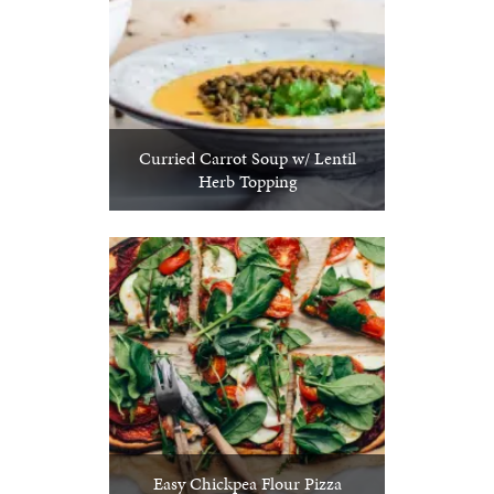
Curried Carrot Soup w/ Lentil
Herb Topping
Easy Chickpea Flour Pizza