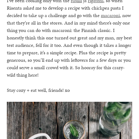
I’ve been cooking only with the
fusilli
ja
rigatoni
, so when
Risenta asked me to develop a recipe with chickpea pasta I
decided to take up a challenge and go with the
macaroni
, now
that they’re all in the stores. And in my mind there’s only one
thing you can do with macaroni: the Finnish classic. I
honestly think this one turned out great and my man, my best
test audience, fell for it too. And even though it takes a longer
time to prepare, it’s a simple recipe. Plus the recipe is pretty
generous, so you’ll end up with leftovers for a few days or you
could serve a small crowd with it. So hooray for this crazy-
wild thing here!
Stay cozy + eat well, friends! xo