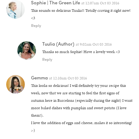
Sophie | The Green Life
at
12:07am Oct 03 2016
This sounds so delicious Tuulia!! Totally craving it right now!
<3
Reply
Tuulia
(Author)
at
9:02am Oct 03 2016
Thanks so much Sophie! Have a lovely week <3
Reply
Gemma
at
12:10am Oct 03 2016
This looks so delicious! I will definitely try your recipe this
week, now that we are starting to feel the first signs of
autumn here in Barcelona (especially during the night) I want
more baked dishes with pumpkin and sweet potato (I love
them!).
I love the addition of eggs and cheese, makes it so interesting!
:-)