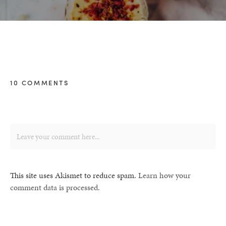
10 COMMENTS
This site uses Akismet to reduce spam.
Learn how your
comment data is processed.