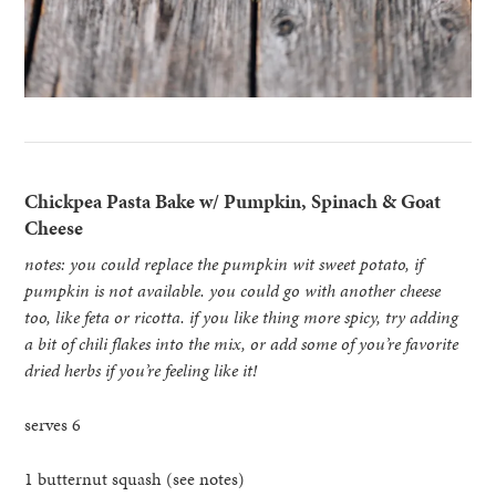
Chickpea Pasta Bake w/ Pumpkin, Spinach & Goat
Cheese
notes: you could replace the pumpkin wit sweet potato, if
pumpkin is not available. you could go with another cheese
too, like feta or ricotta. if you like thing more spicy, try adding
a bit of chili flakes into the mix, or add some of you’re favorite
dried herbs if you’re feeling like it!
serves 6
1 butternut squash (see notes)