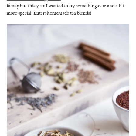
family but this year I wanted to try something new and a bit
more special. Enter: homemade tea blends!