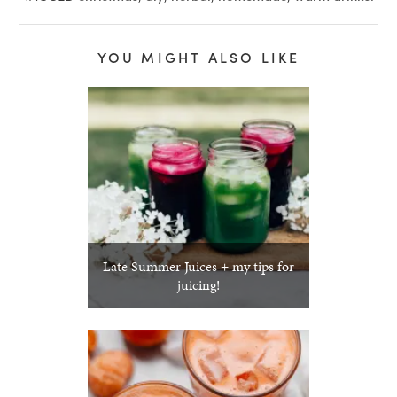
YOU MIGHT ALSO LIKE
Late Summer Juices + my tips for
juicing!