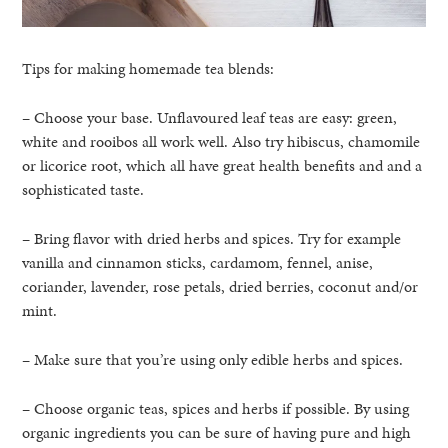
Tips for making homemade tea blends:
– Choose your base. Unflavoured leaf teas are easy: green,
white and rooibos all work well. Also try hibiscus, chamomile
or licorice root, which all have great health benefits and and a
sophisticated taste.
– Bring flavor with dried herbs and spices. Try for example
vanilla and cinnamon sticks, cardamom, fennel, anise,
coriander, lavender, rose petals, dried berries, coconut and/or
mint.
– Make sure that you’re using only edible herbs and spices.
– Choose organic teas, spices and herbs if possible. By using
organic ingredients you can be sure of having pure and high