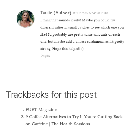
Tuulia
(Author)
at
7:29pm Nov 20 2018
I think that sounds lovely! Maybe you could try
different ratios in small batches to see which one you
like? I’d probably use pretty same amounts of each
one, but maybe add a bit less cardamom as it’s pretty
strong. Hope this helped! :)
Reply
Trackbacks for this post
FUET Magazine
9 Coffee Alternatives to Try If You're Cutting Back
on Caffeine | The Health Sessions