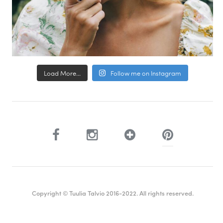
Load More...
Follow me on Instagram
Copyright © Tuulia Talvio 2016-2022. All rights reserved.