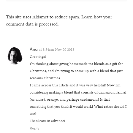
This site uses Akismet to reduce spam.
Learn how your
comment data is processed.
Ana
at
8:54am Nov 20 2018
Greetings!
I’m thinking about giving homemade tea blends as a gift for
Christmas, and I’m trying to come up with a blend that just
screams Christmas.
I came across this article and it was very helpful! Now I’m
considering making a blend that consists of cinnamon, fennel
(or anise), orange, and perhaps cardamom? Is that
something that you think it would work? What ratios should I
use?
Thank you in advance!
Reply