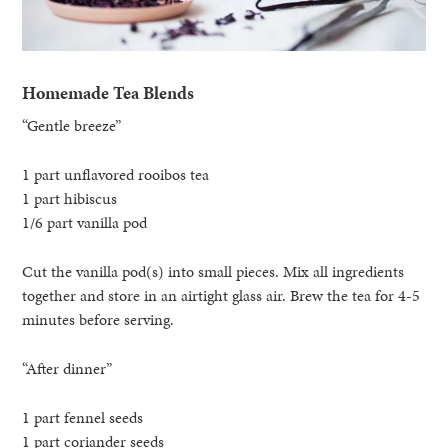
Homemade Tea Blends
“Gentle breeze”
1 part unflavored rooibos tea
1 part hibiscus
1/6 part vanilla pod
Cut the vanilla pod(s) into small pieces. Mix all ingredients
together and store in an airtight glass air. Brew the tea for 4-5
minutes before serving.
“After dinner”
1 part fennel seeds
1 part coriander seeds