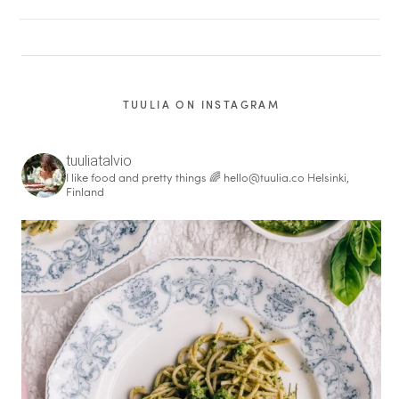
TUULIA ON INSTAGRAM
tuuliatalvio
I like food and pretty things 🌈
hello@tuulia.co
Helsinki,
Finland