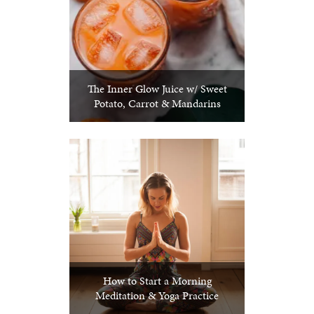
The Inner Glow Juice w/ Sweet
Potato, Carrot & Mandarins
How to Start a Morning
Meditation & Yoga Practice