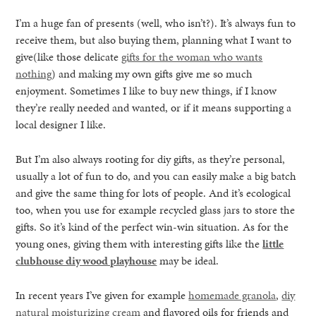
I’m a huge fan of presents (well, who isn’t?). It’s always fun to
receive them, but also buying them, planning what I want to
give(like those delicate
gifts for the woman who wants
nothing
) and making my own gifts give me so much
enjoyment. Sometimes I like to buy new things, if I know
they’re really needed and wanted, or if it means supporting a
local designer I like.
But I’m also always rooting for diy gifts, as they’re personal,
usually a lot of fun to do, and you can easily make a big batch
and give the same thing for lots of people. And it’s ecological
too, when you use for example recycled glass jars to store the
gifts. So it’s kind of the perfect win-win situation. As for the
young ones, giving them with interesting gifts like the
little
clubhouse diy wood playhouse
may be ideal.
In recent years I’ve given for example
homemade granola
,
diy
natural moisturizing cream
and flavored oils for friends and