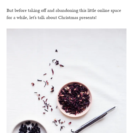
But before taking off and abandoning this little online space
for a while, let’s talk about Christmas presents!