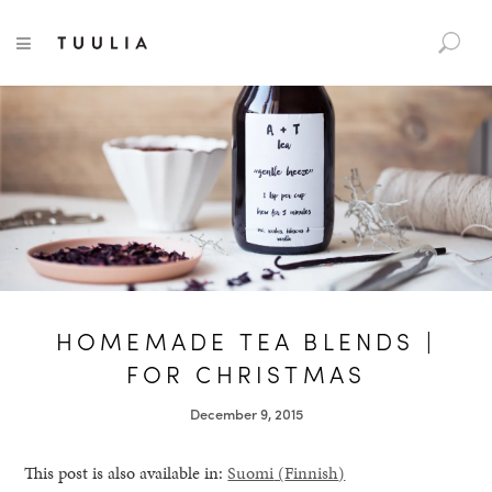
S
TUULIA
TOGGLE NAVIGATION
e
a
r
c
h
f
o
r
:
HOMEMADE TEA BLENDS |
FOR CHRISTMAS
December 9, 2015
This post is also available in:
Suomi
(
Finnish
)