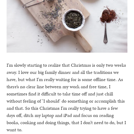
I’m slowly starting to realize that Christmas is only two weeks
away. I love our big family dinner and all the traditions we
have, but what I’m really waiting for is some offline time. As
there’s no clear line between my work and free time, I
sometimes find it difficult to take time off and just chill
without feeling of ‘I should’ do something or accomplish this
and that. So this Christmas I’m really trying to have a few
days off, ditch my laptop and iPad and focus on reading
books, cooking and doing things, that I don’t need to do, but I
want to.