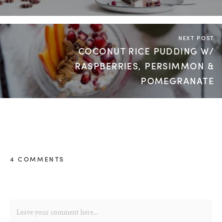
NEXT POST
COCONUT RICE PUDDING W/
RASPBERRIES, PERSIMMON &
POMEGRANATE
4 COMMENTS