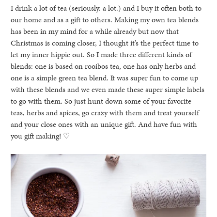
I drink a lot of tea (seriously. a lot.) and I buy it often both to
our home and as a gift to others. Making my own tea blends
has been in my mind for a while already but now that
Christmas is coming closer, I thought it’s the perfect time to
let my inner hippie out. So I made three different kinds of
blends: one is based on rooibos tea, one has only herbs and
one is a simple green tea blend. It was super fun to come up
with these blends and we even made these super simple labels
to go with them. So just hunt down some of your favorite
teas, herbs and spices, go crazy with them and treat yourself
and your close ones with an unique gift. And have fun with
you gift making! ♡