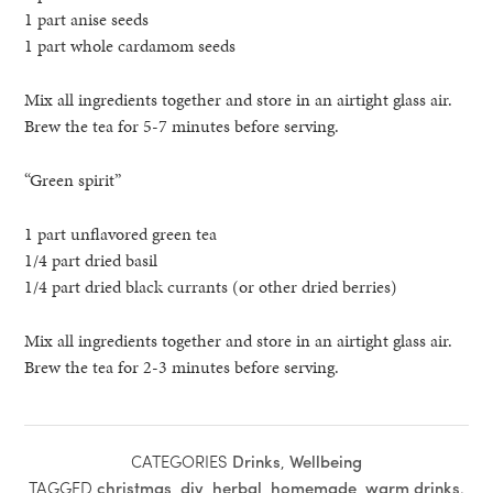
1 part anise seeds
1 part whole cardamom seeds
Mix all ingredients together and store in an airtight glass air.
Brew the tea for 5-7 minutes before serving.
“Green spirit”
1 part unflavored green tea
1/4 part dried basil
1/4 part dried black currants (or other dried berries)
Mix all ingredients together and store in an airtight glass air.
Brew the tea for 2-3 minutes before serving.
CATEGORIES
Drinks
,
Wellbeing
TAGGED
christmas
,
diy
,
herbal
,
homemade
,
warm drinks
.