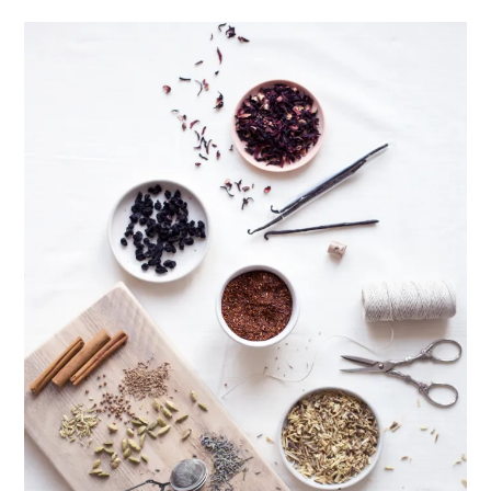
healthy living + good 