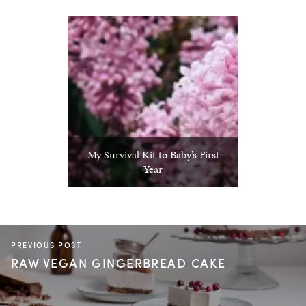
My Survival Kit to Baby’s First
Year
PREVIOUS POST
RAW VEGAN GINGERBREAD CAKE