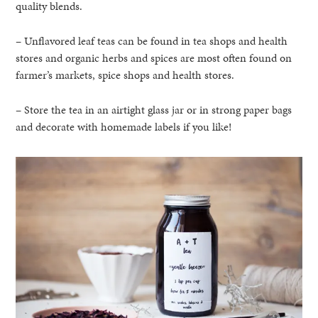
quality blends.
– Unflavored leaf teas can be found in tea shops and health
stores and organic herbs and spices are most often found on
farmer’s markets, spice shops and health stores.
– Store the tea in an airtight glass jar or in strong paper bags
and decorate with homemade labels if you like!