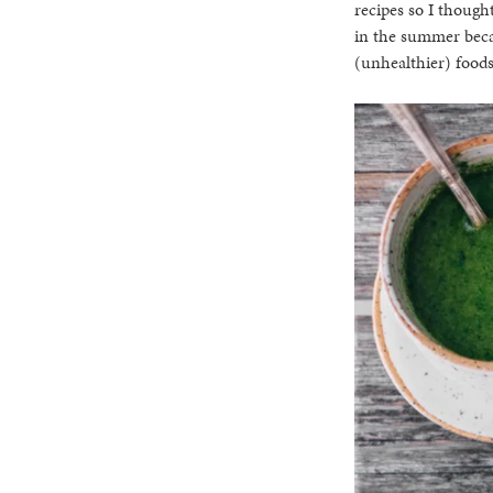
recipes so I thought
in the summer becau
(unhealthier) foods