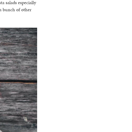
ta salads especially
 a bunch of other