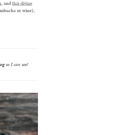
s
, and
this divine
kombucha or wine),
log
so I can see!