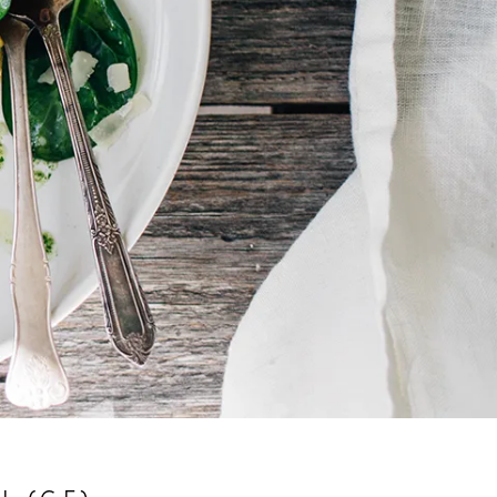
L (GF)