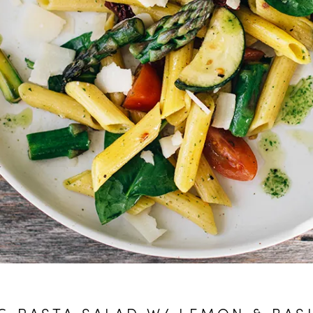
G PASTA SALAD W/ LEMON & BASI