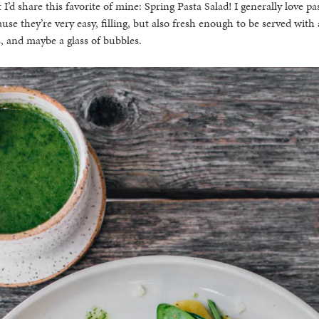
 I’d share this favorite of mine: Spring Pasta Salad! I generally love pas
se they’re very easy, filling, but also fresh enough to be served with
, and maybe a glass of bubbles.