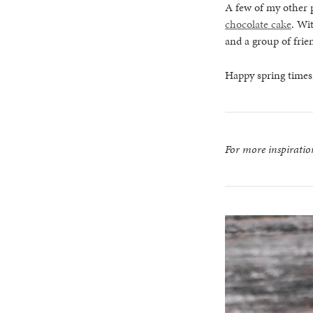
A few of my other p
chocolate cake
. Wi
and a group of frie
Happy spring times,
For more inspirati