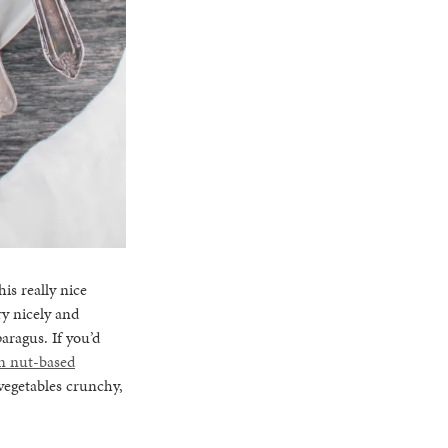
is really nice
y nicely and
aragus. If you’d
n nut-based
 vegetables crunchy,