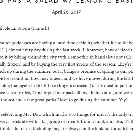
April 28, 2017
ilable in:
Suomi
(
Finnish
)
eather goddesses are having a hard time deciding whether it should be
 (!!) almost every day during the last week. I, however, have decided tha
d it by biking around the city with a smoothie in hand (let’s not talk 
lly frozen) and by buying the very first syrens of the season. They’re 
ick up during the summer, but it brings a promise of spring to our pl
’ve lost count on how may times I and we have moved during the last 
doing that again in the future (fingers crossed :)). The most importan
ce is really nice, I finally got to unpack all my kitchen stuff, and we’r
he sea and a few great parks I love to go during the summer. Yay!
celebrating May Day, which marks two things for me: it’s the only tr
ways celebrate with a big group of friends from school, and also, it’s
 think a lot of us, including me, are always on the lookout for quick a