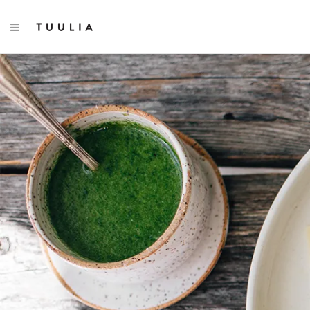
TOGGLE NAVIGATION