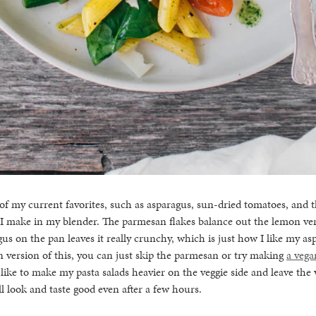
 of my current favorites, such as asparagus, sun-dried tomatoes, and th
 I make in my blender. The parmesan flakes balance out the lemon ver
us on the pan leaves it really crunchy, which is just how I like my asp
n version of this, you can just skip the parmesan or try making
a vega
I like to make my pasta salads heavier on the veggie side and leave the
ll look and taste good even after a few hours.