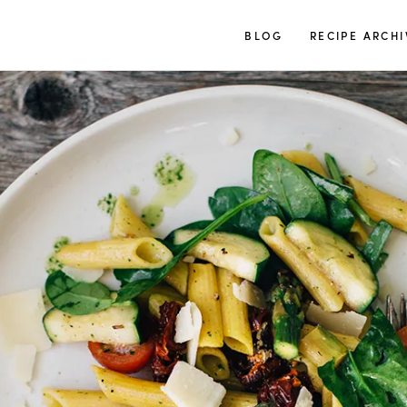
TUULIA
BLOG
RECIPE ARCHI