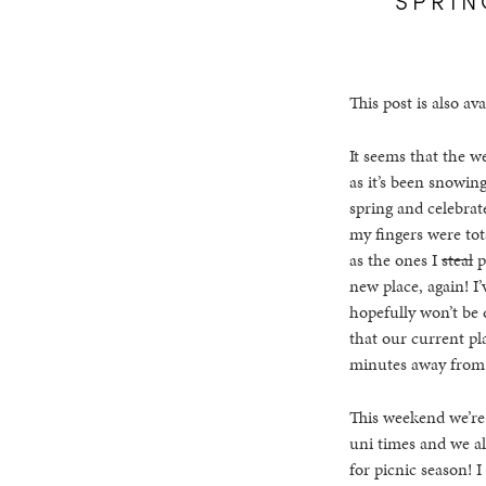
This post is also ava
It seems that the w
as it’s been snowing
spring and celebrate
my fingers were tota
as the ones I
steal
p
new place, again! I
hopefully won’t be 
that our current pla
minutes away from t
This weekend we’re 
uni times and we al
for picnic season! I