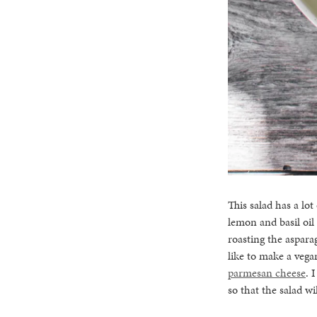
This salad has a lot
lemon and basil oil
roasting the asparag
like to make a vega
parmesan cheese
. 
so that the salad wi