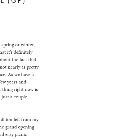
 spring or winter,
t it’s definitely
about the fact that
not nearly as pretty
ace. As we have a
few years and
t thing right now is
e just a couple
adition left from my
 the grand opening
nd easy picnic