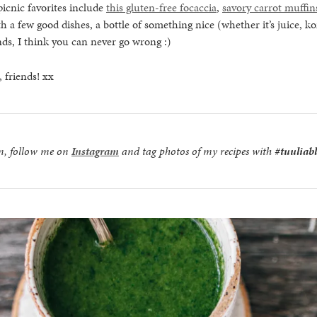
icnic favorites include
this gluten-free focaccia
,
savory carrot muffin
th a few good dishes, a bottle of something nice (whether it’s juice, 
nds, I think you can never go wrong :)
 friends! xx
on, follow me on
Instagram
and tag photos of my recipes with
#tuuliab