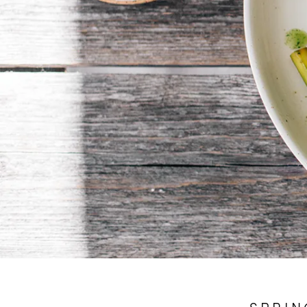
SPRIN