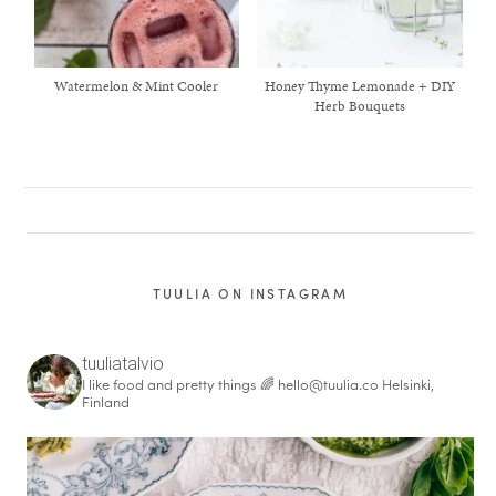
Watermelon & Mint Cooler
Honey Thyme Lemonade + DIY
Herb Bouquets
TUULIA ON INSTAGRAM
tuuliatalvio
I like food and pretty things 🌈
hello@tuulia.co
Helsinki,
Finland