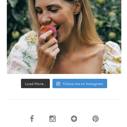
Load More...
Follow me on Instagram