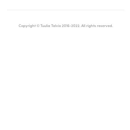
Copyright © Tuulia Talvio 2016-2022. All rights reserved.