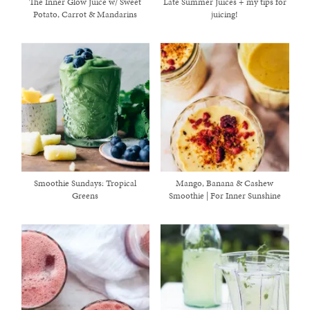
The Inner Glow Juice w/ Sweet
Late Summer Juices + my tips for
Potato, Carrot & Mandarins
juicing!
Smoothie Sundays: Tropical
Mango, Banana & Cashew
Greens
Smoothie | For Inner Sunshine
healthy living + good 