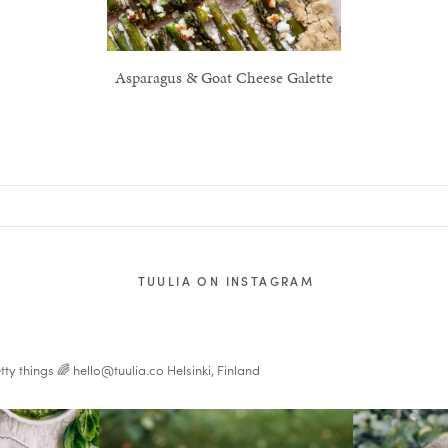
Asparagus & Goat Cheese Galette
TUULIA ON INSTAGRAM
tty things 🌈
hello@tuulia.co
Helsinki, Finland