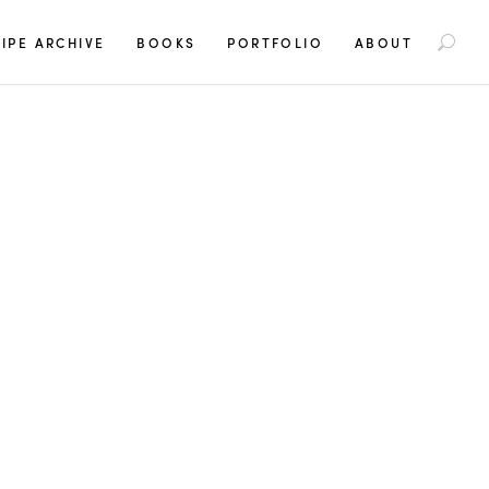
S
IPE ARCHIVE
BOOKS
PORTFOLIO
ABOUT
e
a
r
c
h
f
o
r
: