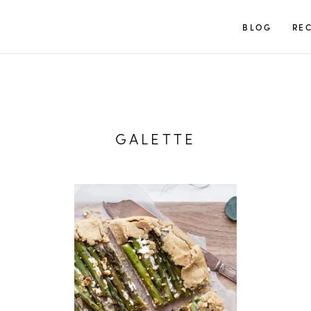
TUULIA
BLOG
REC
GALETTE