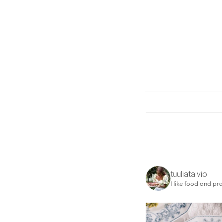
tuuliatalvio
I like food and pre