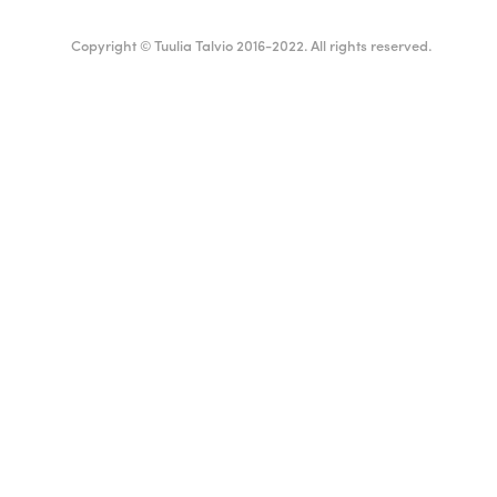
Copyright © Tuulia Talvio 2016-2022. All rights reserved.
ealthy living + good vibes
English