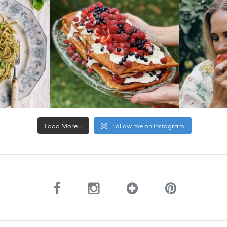
Load More...
Follow me on Instagram