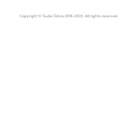
Copyright © Tuulia Talvio 2016-2022. All rights reserved.
English