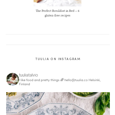
The Perfect Breakfast in Bed – 6
gluten-free recipes
TUULIA ON INSTAGRAM
tuuliatalvio
I like food and pretty things 🌈
hello@tuulia.co
Helsinki,
Finland