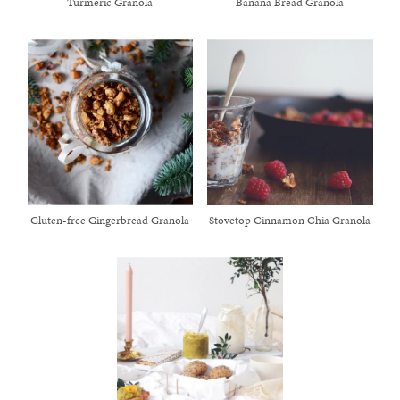
Turmeric Granola
Banana Bread Granola
Gluten-free Gingerbread Granola
Stovetop Cinnamon Chia Granola
healthy living + good 