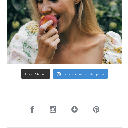
Load More...
Follow me on Instagram