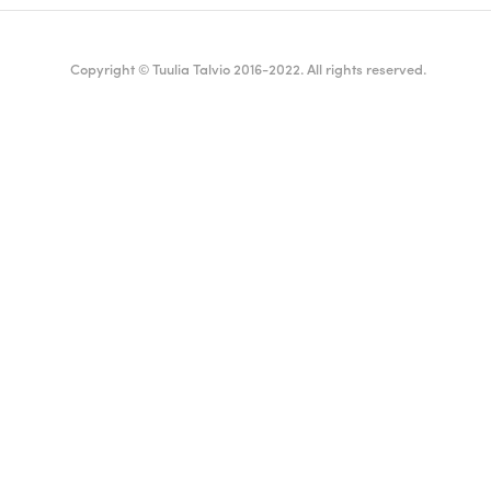
Copyright © Tuulia Talvio 2016-2022. All rights reserved.
ealthy living + good vibes
English