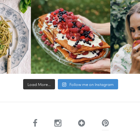
Load More...
Follow me on Instagram