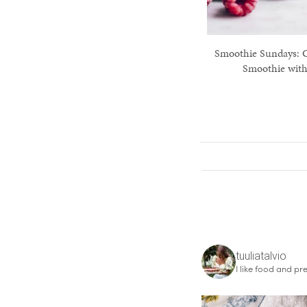
Smoothie Sundays: 
Smoothie with
tuuliatalvio
I like food and pre