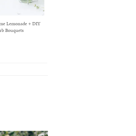
me Lemonade + DIY
rb Bouquets