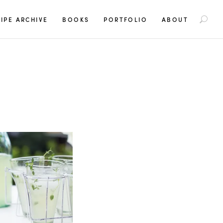
S
IPE ARCHIVE
BOOKS
PORTFOLIO
ABOUT
e
a
r
c
h
f
o
r
: