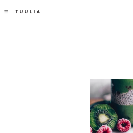
TOGGLE NAVIGATION