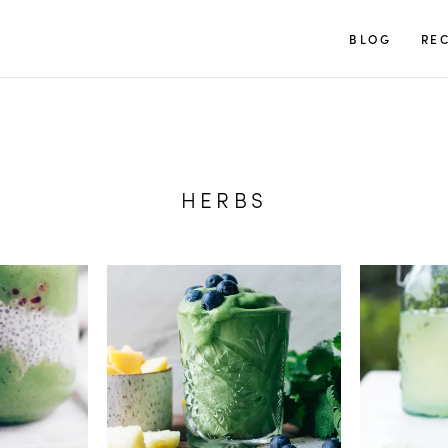
TUULIA
BLOG
REC
HERBS