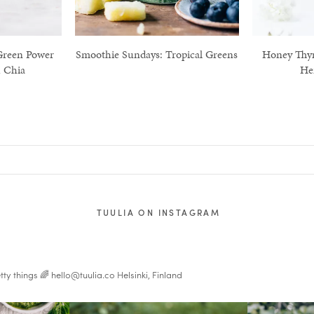
Green Power
Smoothie Sundays: Tropical Greens
Honey Thy
 Chia
He
TUULIA ON INSTAGRAM
tty things 🌈
hello@tuulia.co
Helsinki, Finland