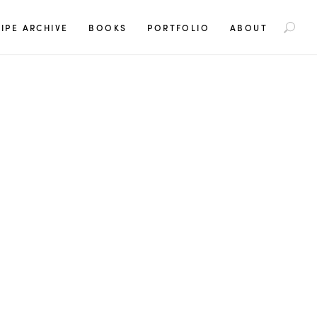
S
IPE ARCHIVE
BOOKS
PORTFOLIO
ABOUT
e
a
r
c
h
f
o
r
: