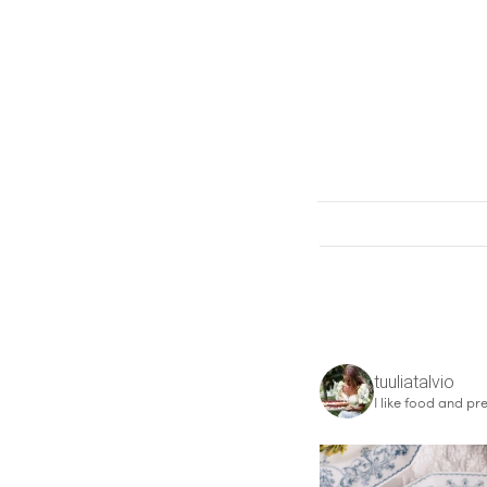
tuuliatalvio
I like food and pre