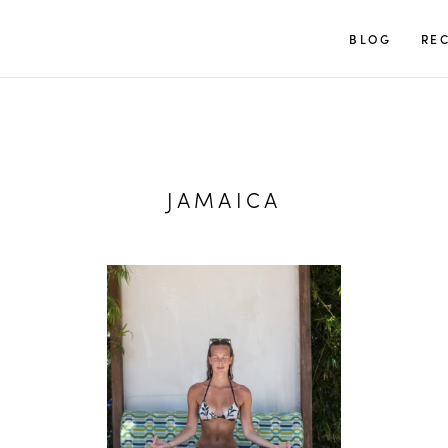
TUULIA
BLOG
REC
JAMAICA