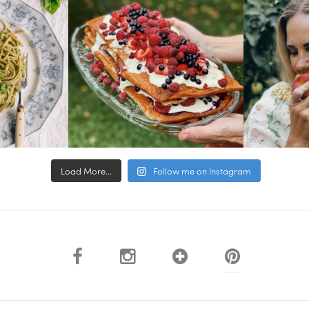
Load More...
Follow me on Instagram