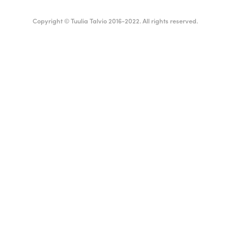
Copyright © Tuulia Talvio 2016-2022. All rights reserved.
ealthy living + good vibes
English