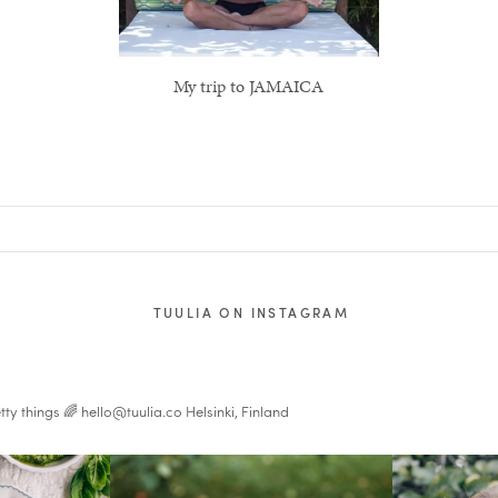
My trip to JAMAICA
TUULIA ON INSTAGRAM
tty things 🌈
hello@tuulia.co
Helsinki, Finland