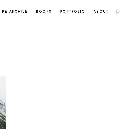
S
IPE ARCHIVE
BOOKS
PORTFOLIO
ABOUT
e
a
r
c
h
f
o
r
: