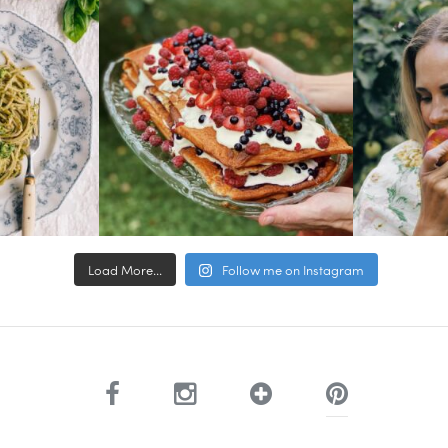
Load More...
Follow me on Instagram