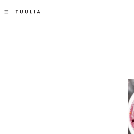
TOGGLE NAVIGATION