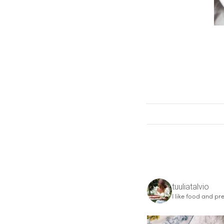
tuuliatalvio
I like food and pre