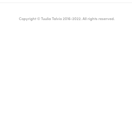
Copyright © Tuulia Talvio 2016-2022. All rights reserved.
ealthy living + good vibes
English