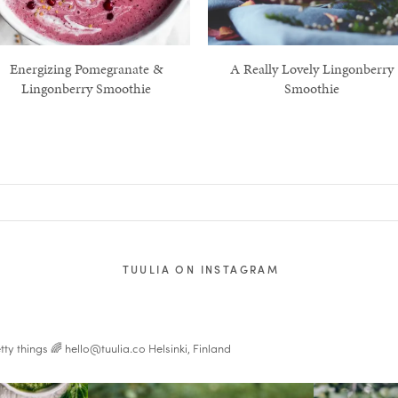
Energizing Pomegranate &
A Really Lovely Lingonberry
Lingonberry Smoothie
Smoothie
TUULIA ON INSTAGRAM
tty things 🌈
hello@tuulia.co
Helsinki, Finland