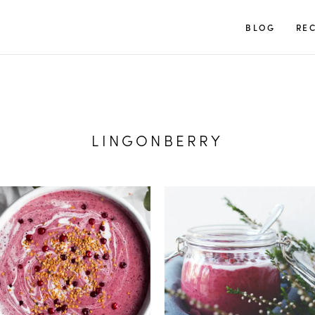
TUULIA
BLOG
REC
LINGONBERRY