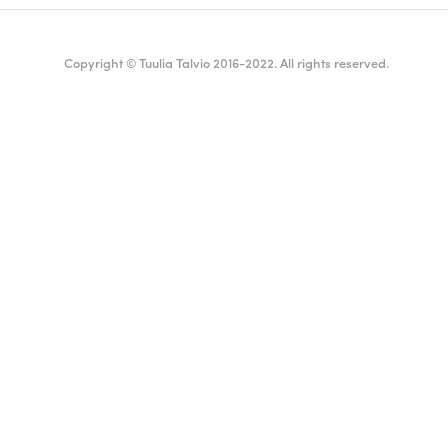
Copyright © Tuulia Talvio 2016-2022. All rights reserved.
ealthy living + good vibes
English