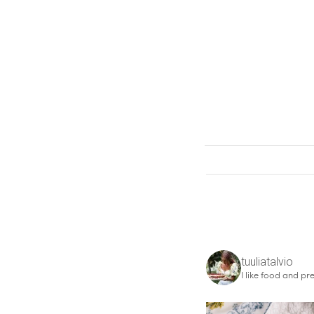
tuuliatalvio
I like food and pre