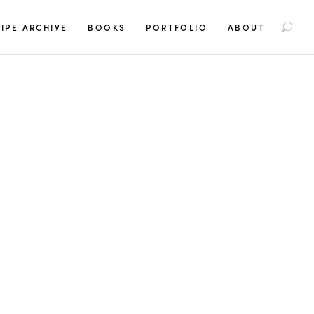
S
IPE ARCHIVE
BOOKS
PORTFOLIO
ABOUT
e
a
r
c
h
f
o
r
: