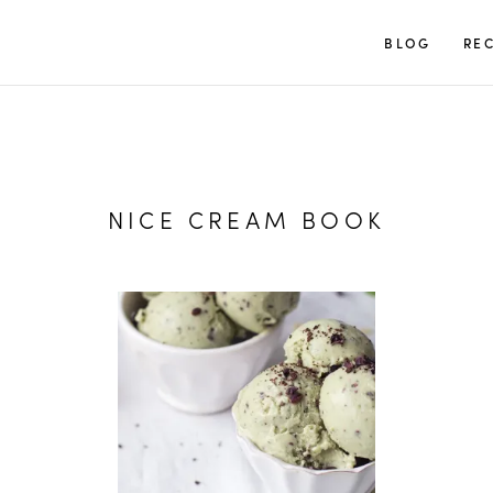
TUULIA
BLOG
REC
NICE CREAM BOOK