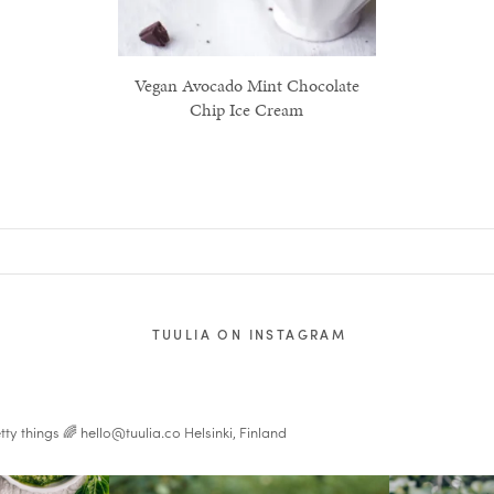
Vegan Avocado Mint Chocolate
Chip Ice Cream
TUULIA ON INSTAGRAM
tty things 🌈
hello@tuulia.co
Helsinki, Finland