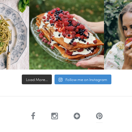
Load More...
Follow me on Instagram