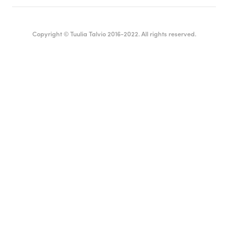
Copyright © Tuulia Talvio 2016-2022. All rights reserved.
English