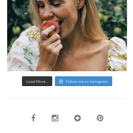
Load More...
Follow me on Instagram