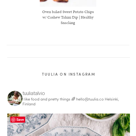
Oven baked Sweet Potato Chips
w/ Cashew Tahini Dip | Healthy
Snacking
TUULIA ON INSTAGRAM
tuuliatalvio
I like food and pretty things 🌈
hello@tuulia.co
Helsinki,
healthy living + good 
Finland
Save