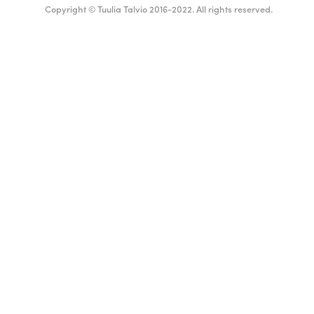
Copyright © Tuulia Talvio 2016-2022. All rights reserved.
English