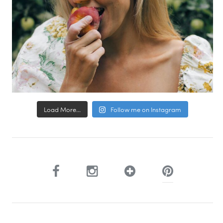
Load More...
Follow me on Instagram