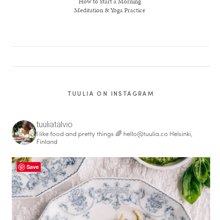
How to Start a Morning
Meditation & Yoga Practice
TUULIA ON INSTAGRAM
tuuliatalvio
I like food and pretty things 🌈
hello@tuulia.co
Helsinki,
Finland
healthy living + good 
Save