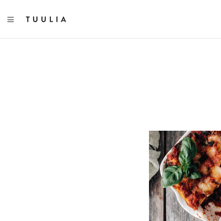
TOGGLE NAVIGATION