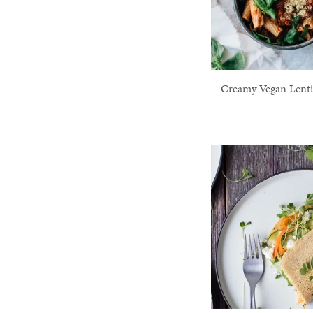
Creamy Vegan Lenti