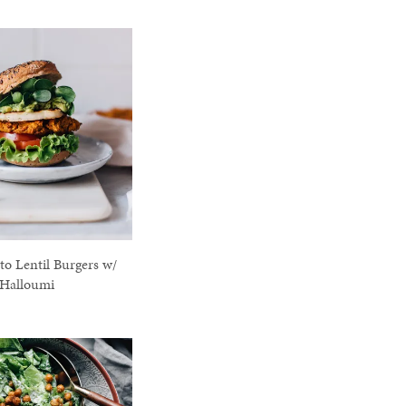
to Lentil Burgers w/
Halloumi