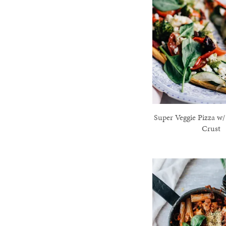
Super Veggie Pizza w/
Crust