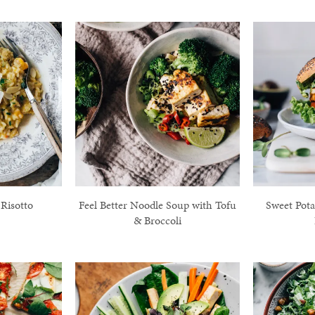
Risotto
Feel Better Noodle Soup with Tofu
Sweet Pota
& Broccoli