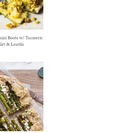
hini Boats w/ Turmeric
let & Lentils