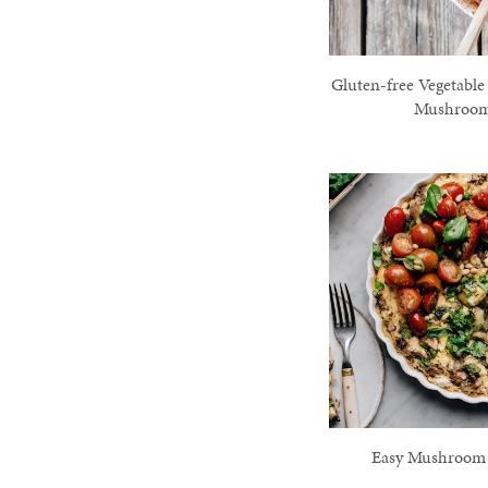
Gluten-free Vegetable
Mushroo
Easy Mushroom F