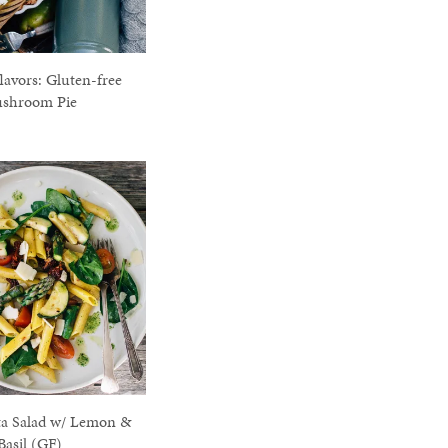
avors: Gluten-free
shroom Pie
ta Salad w/ Lemon &
Basil (GF)