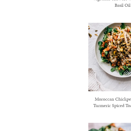
Basil Oil
Moroccan Chickpea
Turmeric Spiced To