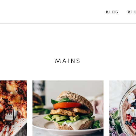
TUULIA
BLOG
REC
MAINS