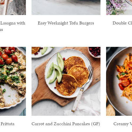
 Lasagna with
Easy Weeknight Tofu Burgers
Double C
ms
rittata
Carrot and Zucchini Pancakes (GF)
Creamy V