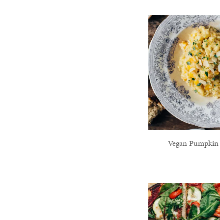
Vegan Pumpkin 