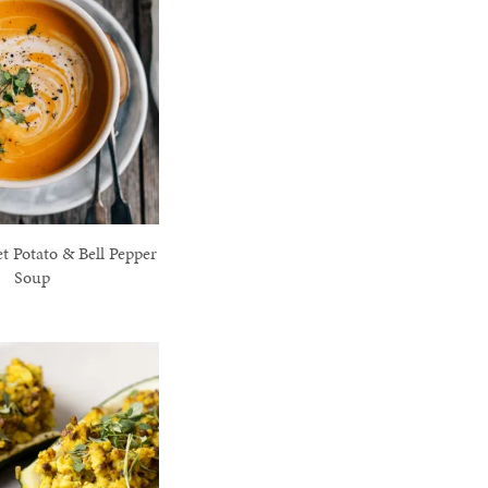
t Potato & Bell Pepper
Soup