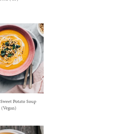
Sweet Potato Soup
(Vegan)