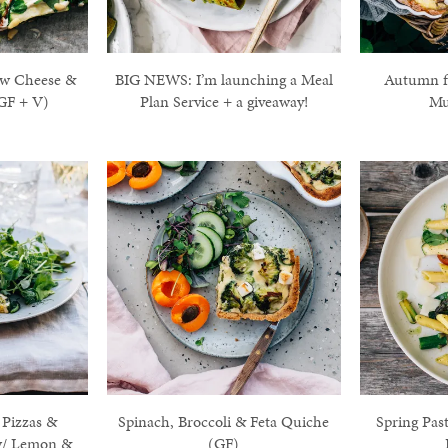
ew Cheese &
BIG NEWS: I’m launching a Meal
Autumn fl
GF + V)
Plan Service + a giveaway!
Mu
 Pizzas &
Spinach, Broccoli & Feta Quiche
Spring Pas
w/ Lemon &
(GF)