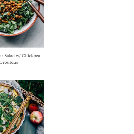
ar Salad w/ Chickpea
Croutons