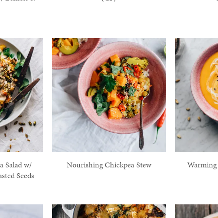
 Salad w/
Nourishing Chickpea Stew
Warming 
asted Seeds