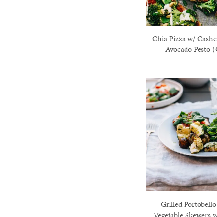
Chia Pizza w/ Cash
Avocado Pesto (
Grilled Portobello
Vegetable Skewers 