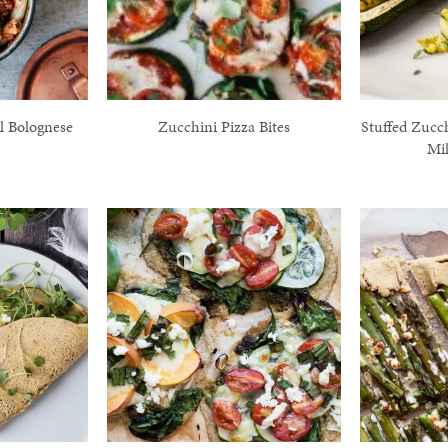
l Bolognese
Zucchini Pizza Bites
Stuffed Zucc
Mil