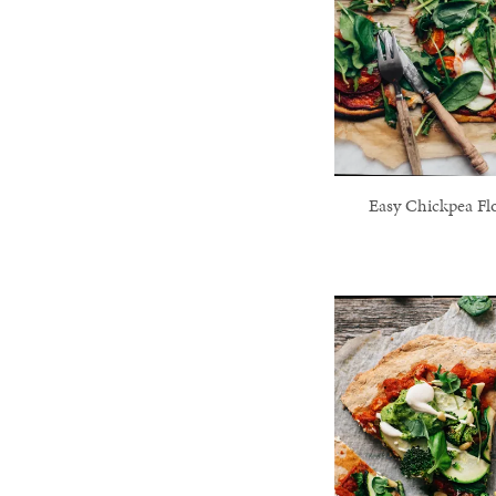
Easy Chickpea Fl