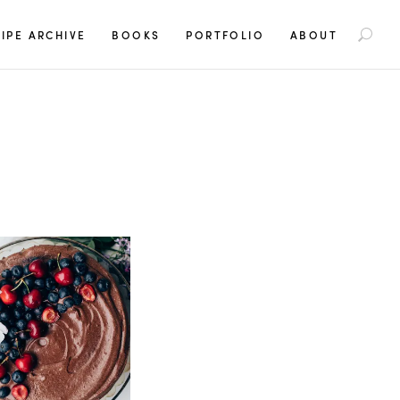
S
IPE ARCHIVE
BOOKS
PORTFOLIO
ABOUT
e
a
r
c
h
f
o
r
: