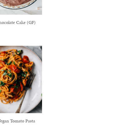
hocolate Cake (GF)
egan Tomato Pasta