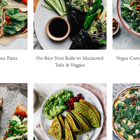
our Pizza
No-Rice Nori Rolls w/ Marinated
Vegan Caes
Tofu & Veggies