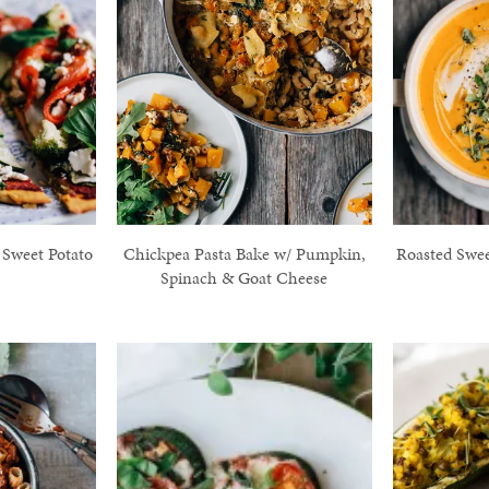
 Sweet Potato
Chickpea Pasta Bake w/ Pumpkin,
Roasted Swee
Spinach & Goat Cheese