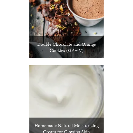
Double Chocolate and Orange
Cookies (GF + V)
Homemade Natural Moisturizing
Cream for Glowing Skin