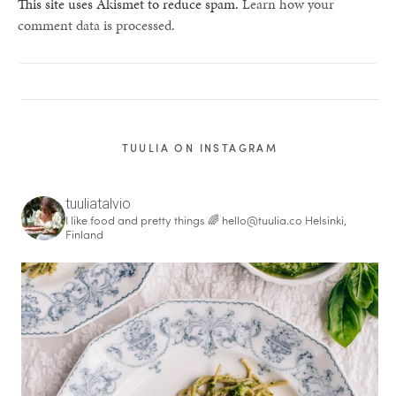
This site uses Akismet to reduce spam.
Learn how your
comment data is processed.
TUULIA ON INSTAGRAM
tuuliatalvio
I like food and pretty things 🌈
hello@tuulia.co
Helsinki,
Finland