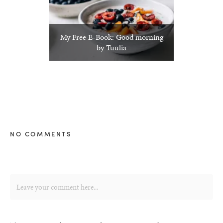
My Free E-Book: Good morning
by Tuulia
NO COMMENTS