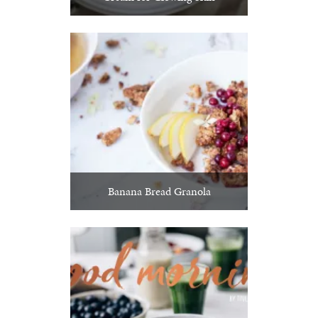
Banana Bread Granola