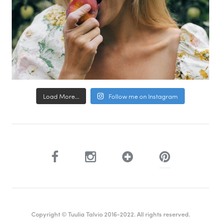
Load More...
Follow me on Instagram
Copyright © Tuulia Talvio 2016-2022. All rights reserved.