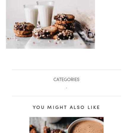
CATEGORIES
.
YOU MIGHT ALSO LIKE
healthy living + good 