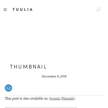
S
TUULIA
TOGGLE NAVIGATION
e
a
r
c
h
f
o
r
:
THUMBNAIL
December 9, 2019
This post is also available in:
Suomi
(
Finnish
)