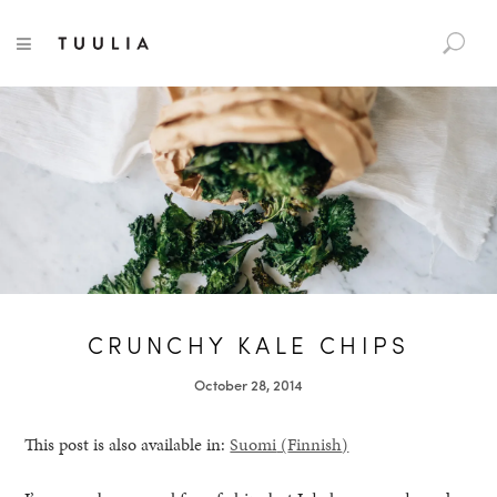
S
TUULIA
TOGGLE NAVIGATION
e
a
r
c
h
f
o
r
:
CRUNCHY KALE CHIPS
October 28, 2014
This post is also available in:
Suomi
(
Finnish
)