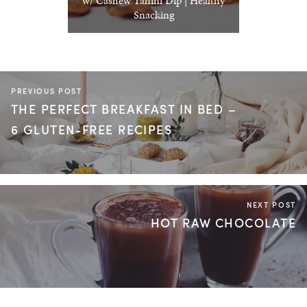
w/ Cashew Tahini Dip | Healthy
Snacking
PREVIOUS POST
THE PERFECT BREAKFAST IN BED –
6 GLUTEN-FREE RECIPES
NEXT POST
HOT RAW CHOCOLATE