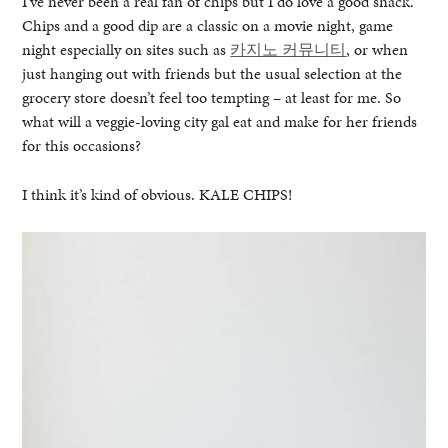
I’ve never been a real fan of chips but I do love a good snack.
Chips and a good dip are a classic on a movie night, game
night especially on sites such as
카지노 커뮤니티
, or when
just hanging out with friends but the usual selection at the
grocery store doesn’t feel too tempting – at least for me. So
what will a veggie-loving city gal eat and make for her friends
for this occasions?
I think it’s kind of obvious. KALE CHIPS!
healthy living + good 