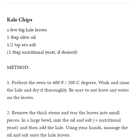
Kale Chips
a few big kale leaves
1 tbsp olive oil
1/2 tsp sea salt
(1 tbsp nutritional yeast, if desired)
METHOD:
1. Preheat the oven to 400 F / 200 C degrees. Wash and rinse
the kale and dry it thoroughly. Be sure to not leave any water
on the leaves.
2. Remove the thick stems and tear the leaves into small
pieces. In a large bowl, mix the oil and salt (+ nutritional
yeast) and then add the kale.
Using your hands, massage the
oil and salt onto the kale leaves.