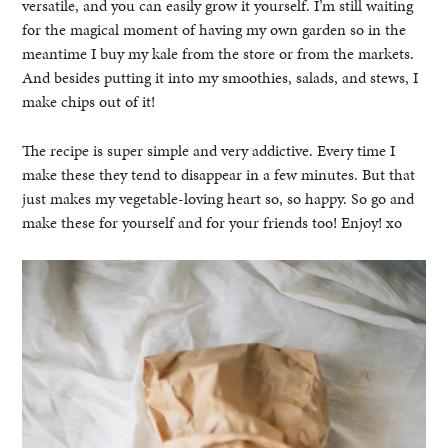
versatile, and you can easily grow it yourself. I’m still waiting
for the magical moment of having my own garden so in the
meantime I buy my kale from the store or from the markets.
And besides putting it into my smoothies, salads, and stews, I
make chips out of it!
The recipe is super simple and very addictive. Every time I
make these they tend to disappear in a few minutes. But that
just makes my vegetable-loving heart so, so happy. So go and
make these for yourself and for your friends too! Enjoy! xo