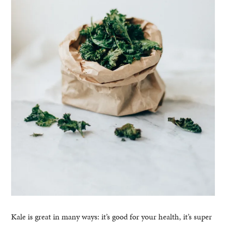
Kale is great in many ways: it’s good for your health, it’s super