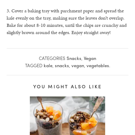
3. Cover a baking tray with parchment paper and spread the
kale evenly on the tray
, making sure the leaves don’t overlap.
Bake for about 8-10 minutes, until the chips
are crunchy and
slightly brown around the edges. Enjoy straight away!
CATEGORIES
Snacks
,
Vegan
TAGGED
kale
,
snacks
,
vegan
,
vegetables
.
YOU MIGHT ALSO LIKE