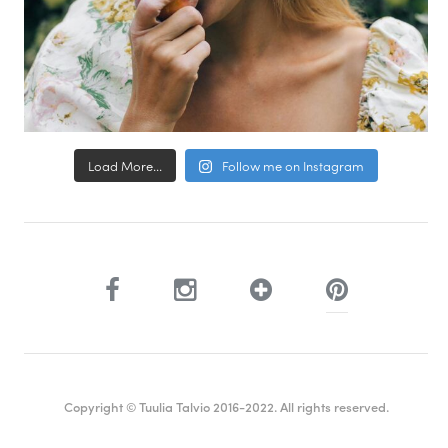
Load More...
Follow me on Instagram
Copyright © Tuulia Talvio 2016-2022. All rights reserved.