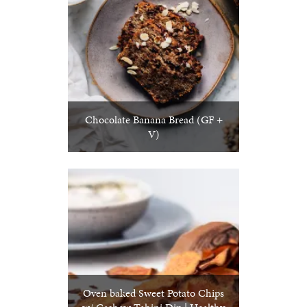
Chocolate Banana Bread (GF +
V)
Oven baked Sweet Potato Chips