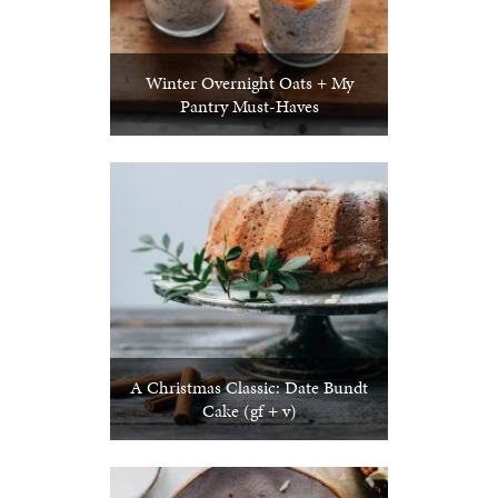
Winter Overnight Oats + My
Pantry Must-Haves
A Christmas Classic: Date Bundt
Cake (gf + v)