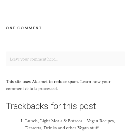
ONE COMMENT
This site uses Akismet to reduce spam.
Learn how your
comment data is processed.
Trackbacks for this post
Lunch, Light Meals & Entrees – Vegan Recipes,
Desserts, Drinks and other Vegan stuff.