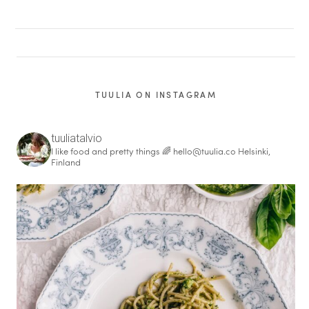
TUULIA ON INSTAGRAM
tuuliatalvio
I like food and pretty things 🌈
hello@tuulia.co
Helsinki,
Finland