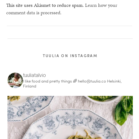
This site uses Akismet to reduce spam.
Learn how your
comment data is processed.
TUULIA ON INSTAGRAM
tuuliatalvio
I like food and pretty things 🌈
hello@tuulia.co
Helsinki,
Finland