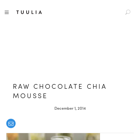
S
TUULIA
TOGGLE NAVIGATION
e
a
r
c
h
f
o
r
:
RAW CHOCOLATE CHIA
MOUSSE
December 1, 2014