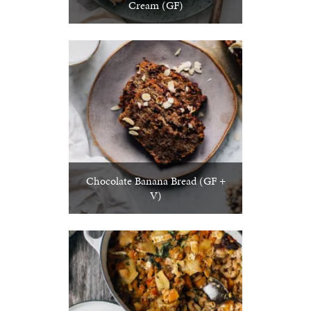
Cream (GF)
Chocolate Banana Bread (GF +
V)