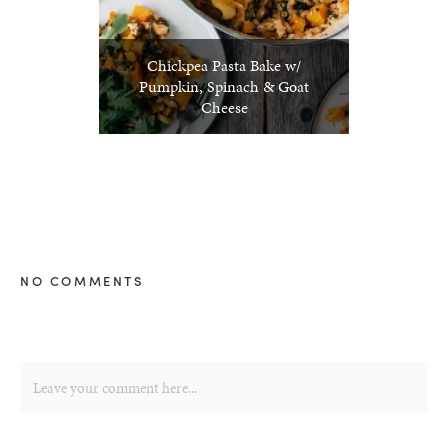
Chickpea Pasta Bake w/
Pumpkin, Spinach & Goat
Cheese
NO COMMENTS