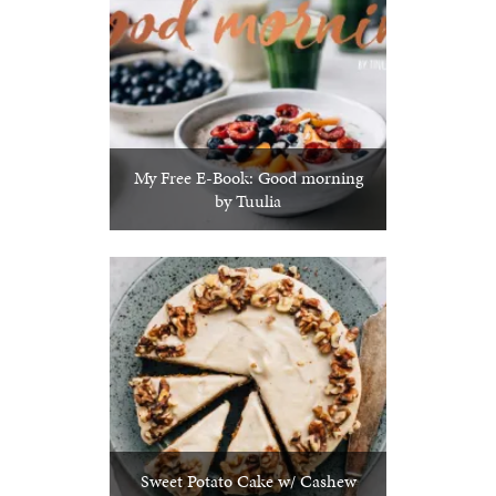
My Free E-Book: Good morning
by Tuulia
Sweet Potato Cake w/ Cashew