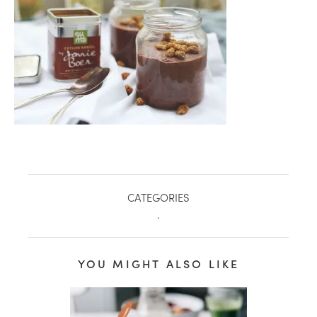
CATEGORIES
.
healthy living + good 
YOU MIGHT ALSO LIKE