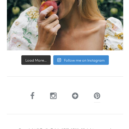
Load More...
Follow me on Instagram