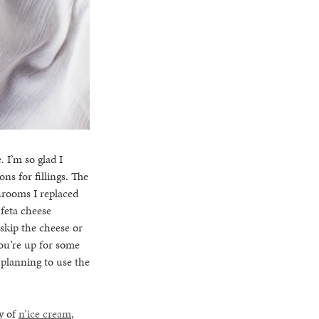
 I’m so glad I
ns for fillings. The
hrooms I replaced
 feta cheese
 skip the cheese or
ou’re up for some
o planning to use the
ty of
n’ice cream
,