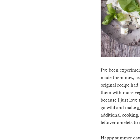
I’ve been experimen
made them now, as t
original recipe had
them with more vege
because I just love 
go wild and make
a
additional cooking
leftover omelets to
Happy summer days t