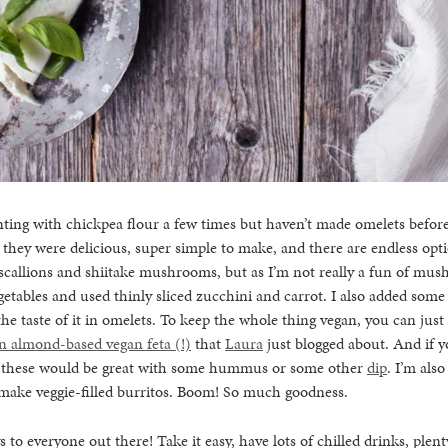
ting with chickpea flour a few times but haven’t made omelets before.
hey were delicious, super simple to make, and there are endless optio
 scallions and shiitake mushrooms, but as I’m not really a fun of mus
tables and used thinly sliced zucchini and carrot. I also added some
the taste of it in omelets. To keep the whole thing vegan, you can just
n almond-based vegan feta (!)
that
Laura
just blogged about. And if y
, these would be great with some hummus or some other
dip
. I’m als
 make veggie-filled burritos. Boom! So much goodness.
o everyone out there! Take it easy, have lots of chilled drinks, plen