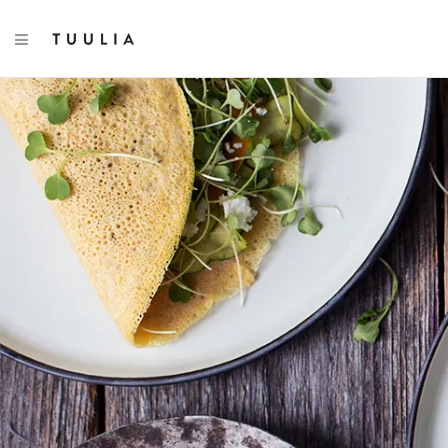
TOGGLE NAVIGATION