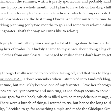
inland in the summer, which is pretty spectacular and probably kind 
h my laptop for a whole month, but I plan to have lots of low-key, chill
 actually leaving to Croatia in a few hours, which I’m super excited 
l clear waters are the best thing I know. And after my trip it’s time f
dding planning (only two months to go!) and some very relaxed cabin
ing water. That’s the way we Finns like to relax :)
trying to finish all my work and get a lot of things done before startin
g lists of to-dos, but luckily I came to my senses about doing a big c
 clothes from our closets. I managed to realise that I don’t have to get
 though I really wanted to do before taking off, and that was to blog
ur Does It All
. I don’t remember when I stumbled into Lindsey’s blog,
irst time, but it quickly become one of my favorites. I love her photog
cipes are really innovative and inspiring, as she always seems to come
ame goes for the book, which is filled with so many delicious things, 
 There were a bunch of things I wanted to try, but hence the long to-
idge, I decided to go for something simple and made the Chickpea Ome