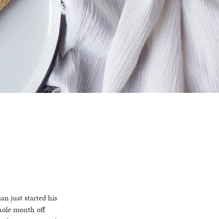
an just started his
whole month off