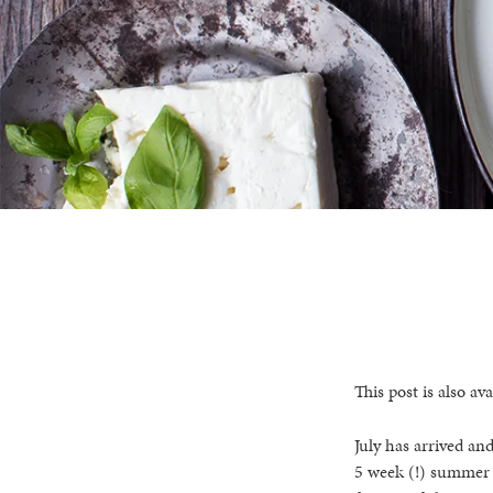
This post is also ava
July has arrived an
5 week (!) summer h