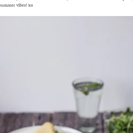
 summer vibes! xo