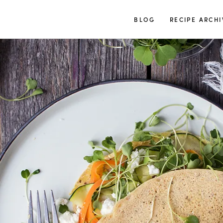
TUULIA
BLOG
RECIPE ARCHI