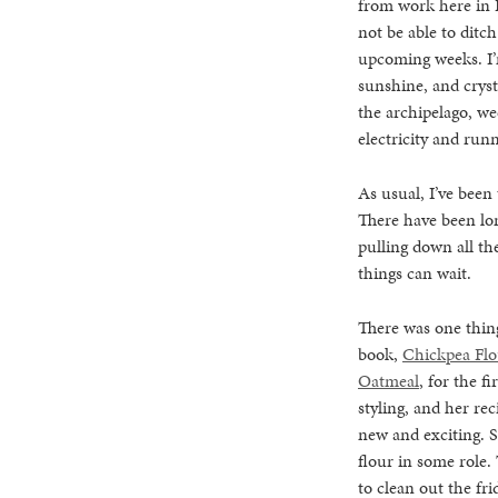
from work here in F
not be able to ditc
upcoming weeks. I’m
sunshine, and crysta
the archipelago, we
electricity and runn
As usual, I’ve been 
There have been lon
pulling down all the
things can wait.
There was one thing
book,
Chickpea Flo
Oatmeal
, for the f
styling, and her re
new and exciting. S
flour in some role.
to clean out the fr