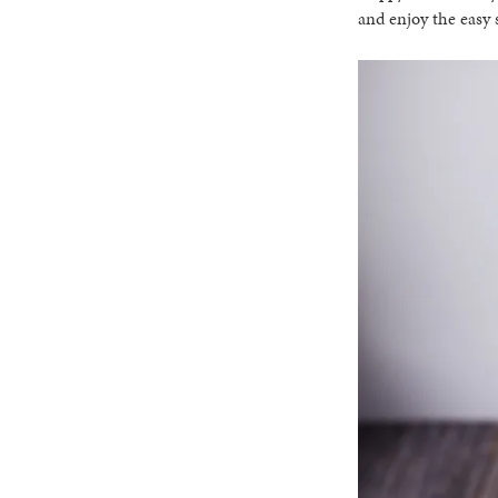
and enjoy the easy