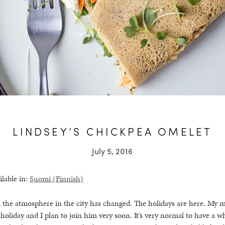
LINDSEY’S CHICKPEA OMELET
July 5, 2016
ilable in:
Suomi
(
Finnish
)
d the atmosphere in the city has changed. The holidays are here. My m
oliday and I plan to join him very soon. It’s very normal to have a 