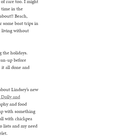
of rare too. I might
 time in the
about!! Beach,
or some boat trips in
 living without
g the holidays.
lean-up before
 it all done and
 about Lindsey’s new
Dolly and
raphy and food
 up with something
all with chickpea
do lists and my need
let.