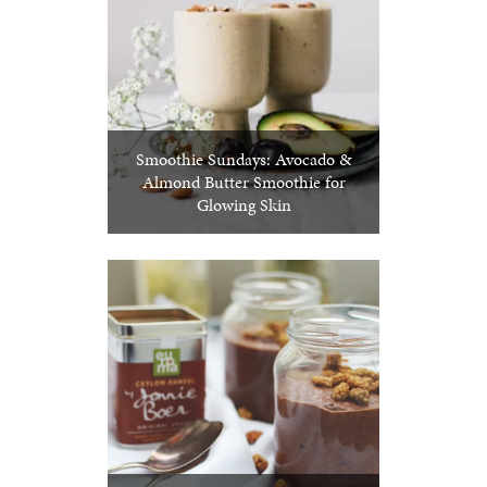
Smoothie Sundays: Avocado &
Almond Butter Smoothie for
Glowing Skin