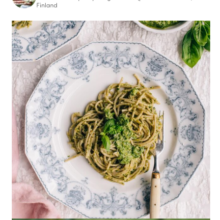
Finland