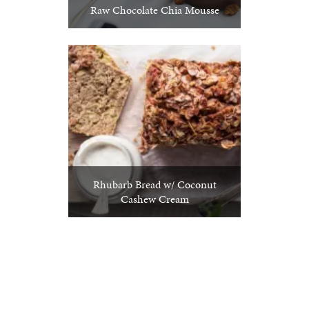
Raw Chocolate Chia Mousse
Rhubarb Bread w/ Coconut
Cashew Cream