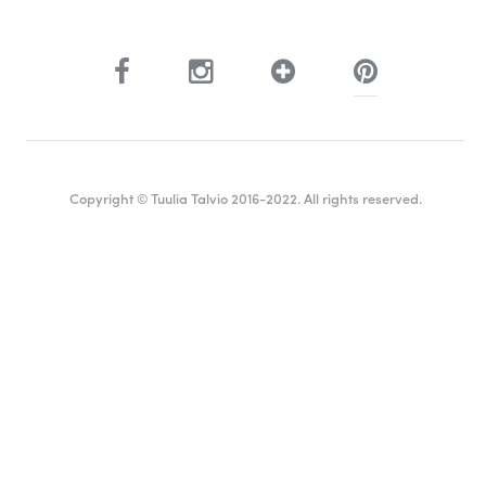
Copyright © Tuulia Talvio 2016-2022. All rights reserved.