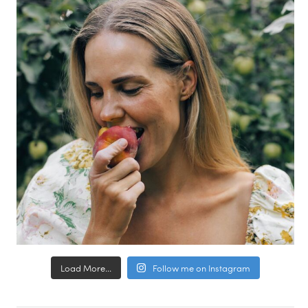
Load More...
Follow me on Instagram