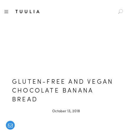
S
TUULIA
TOGGLE NAVIGATION
e
a
r
c
h
f
o
r
:
GLUTEN-FREE AND VEGAN
CHOCOLATE BANANA
BREAD
October 13, 2018