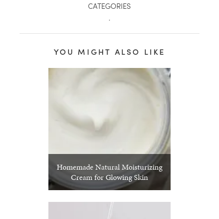
CATEGORIES
.
YOU MIGHT ALSO LIKE
Homemade Natural Moisturizing
Cream for Glowing Skin