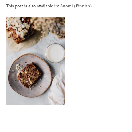
This post is also available in:
Suomi
(
Finnish
)
healthy living + good 