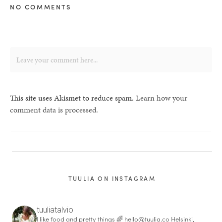
NO COMMENTS
This site uses Akismet to reduce spam.
Learn how your
comment data is processed.
TUULIA ON INSTAGRAM
tuuliatalvio
I like food and pretty things 🌈
hello@tuulia.co
Helsinki,