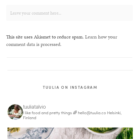
This site uses Akismet to reduce spam.
Learn how your
comment data is processed.
TUULIA ON INSTAGRAM
tuuliatalvio
I like food and pretty things 🌈
hello@tuulia.co
Helsinki,
Finland