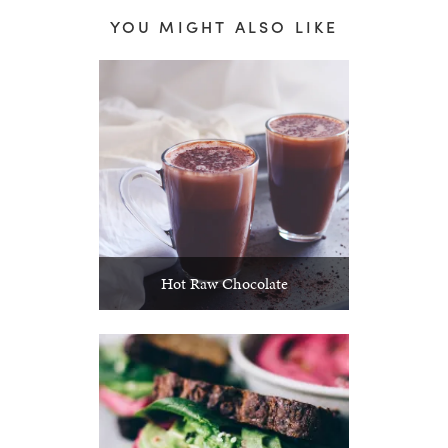
YOU MIGHT ALSO LIKE
Hot Raw Chocolate