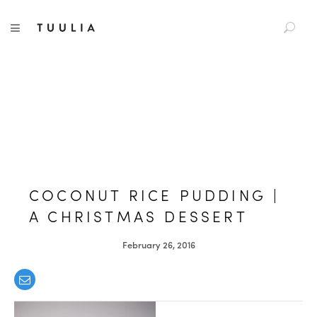
S
TUULIA
TOGGLE NAVIGATION
e
a
r
c
h
f
o
r
:
COCONUT RICE PUDDING |
A CHRISTMAS DESSERT
February 26, 2016