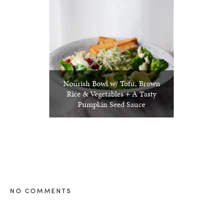
Nourish Bowl w/ Tofu, Brown
Rice & Vegetables + A Tasty
Pumpkin Seed Sauce
NO COMMENTS