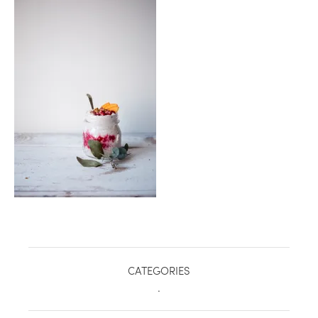
healthy living + good 
CATEGORIES
.