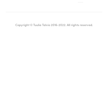
Copyright © Tuulia Talvio 2016-2022. All rights reserved.