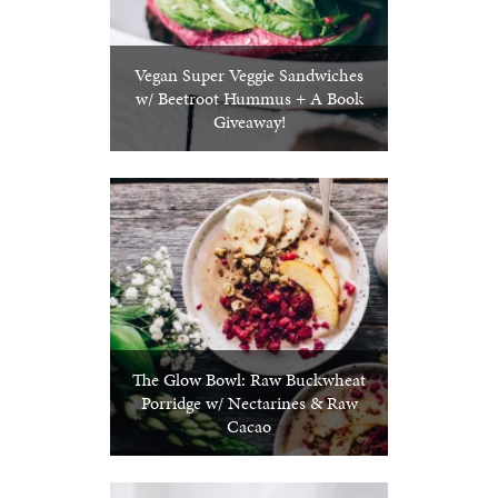
Vegan Super Veggie Sandwiches
w/ Beetroot Hummus + A Book
Giveaway!
The Glow Bowl: Raw Buckwheat
Porridge w/ Nectarines & Raw
Cacao