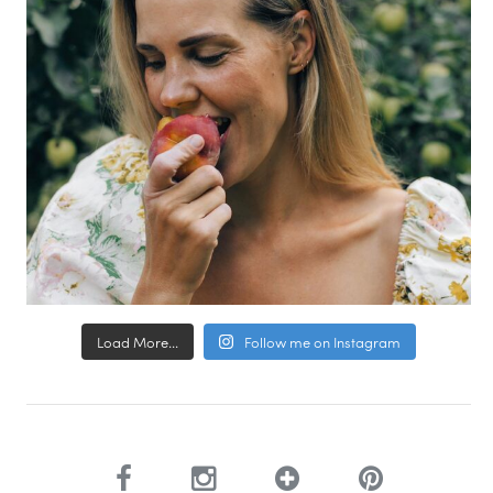
Load More...
Follow me on Instagram